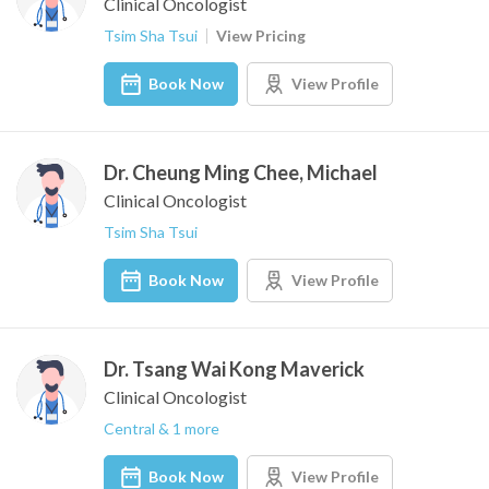
Clinical Oncologist
Tsim Sha Tsui
View Pricing
Book Now
View Profile
Dr. Cheung Ming Chee, Michael
Clinical Oncologist
Tsim Sha Tsui
Book Now
View Profile
Dr. Tsang Wai Kong Maverick
Clinical Oncologist
Central & 1 more
Book Now
View Profile