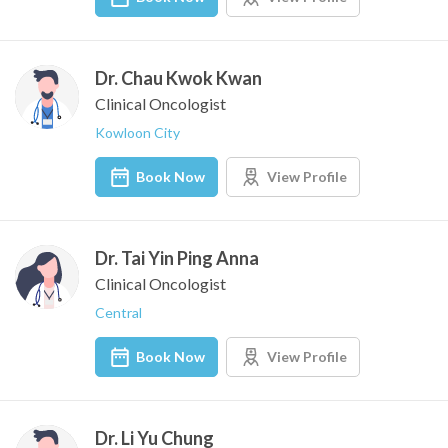
Dr. Chau Kwok Kwan
Clinical Oncologist
Kowloon City
Book Now
View Profile
Dr. Tai Yin Ping Anna
Clinical Oncologist
Central
Book Now
View Profile
Dr. Li Yu Chung