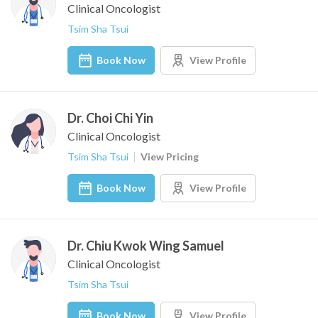
Clinical Oncologist
Tsim Sha Tsui
Book Now
View Profile
Dr. Choi Chi Yin
Clinical Oncologist
Tsim Sha Tsui
View Pricing
Book Now
View Profile
Dr. Chiu Kwok Wing Samuel
Clinical Oncologist
Tsim Sha Tsui
Book Now
View Profile