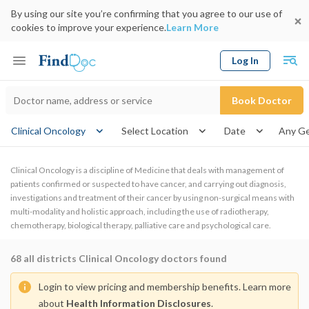
By using our site you’re confirming that you agree to our use of
cookies to improve your experience.
Learn More
Log In
Keyword
Book Doctor
gender
Clinical Oncology
Select Location
Date
Clinical Oncology is a discipline of Medicine that deals with management of
patients confirmed or suspected to have cancer, and carrying out diagnosis,
investigations and treatment of their cancer by using non-surgical means with
multi-modality and holistic approach, including the use of radiotherapy,
chemotherapy, biological therapy, palliative care and psychological care.
68
all districts Clinical Oncology doctors found
Login to view pricing and membership benefits. Learn more
about
Health Information Disclosures
.