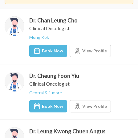
Dr. Chan Leung Cho
Clinical Oncologist
Mong Kok
Book Now
View Profile
Dr. Cheung Foon Yiu
Clinical Oncologist
Central & 1 more
Book Now
View Profile
Dr. Leung Kwong Chuen Angus