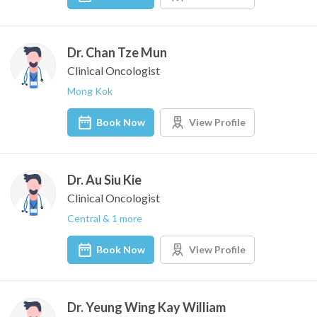
Dr. Chan Tze Mun
Clinical Oncologist
Mong Kok
Book Now
View Profile
Dr. Au Siu Kie
Clinical Oncologist
Central & 1 more
Book Now
View Profile
Dr. Yeung Wing Kay William