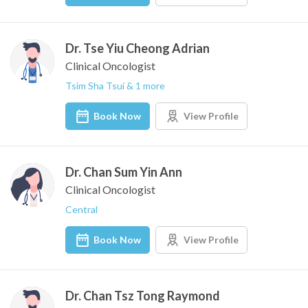
Dr. Tse Yiu Cheong Adrian
Clinical Oncologist
Tsim Sha Tsui & 1 more
Book Now
View Profile
Dr. Chan Sum Yin Ann
Clinical Oncologist
Central
Book Now
View Profile
Dr. Chan Tsz Tong Raymond