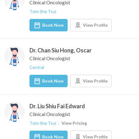
Clinical Oncologist
Tsim Sha Tsui
Book Now
View Profile
Dr. Chan Siu Hong, Oscar
Clinical Oncologist
Central
Book Now
View Profile
Dr. Liu Shiu Fai Edward
Clinical Oncologist
Tsim Sha Tsui
View Pricing
Book Now
View Profile