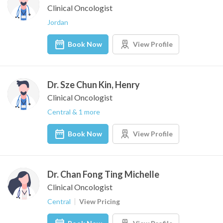
Clinical Oncologist
Jordan
Book Now
View Profile
Dr. Sze Chun Kin, Henry
Clinical Oncologist
Central & 1 more
Book Now
View Profile
Dr. Chan Fong Ting Michelle
Clinical Oncologist
Central
View Pricing