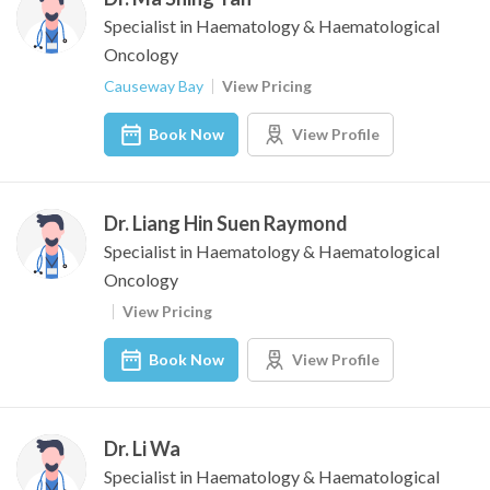
Specialist in Haematology & Haematological
Oncology
Causeway Bay
View Pricing
Book Now
View Profile
Dr. Liang Hin Suen Raymond
Specialist in Haematology & Haematological
Oncology
View Pricing
Book Now
View Profile
Dr. Li Wa
Specialist in Haematology & Haematological