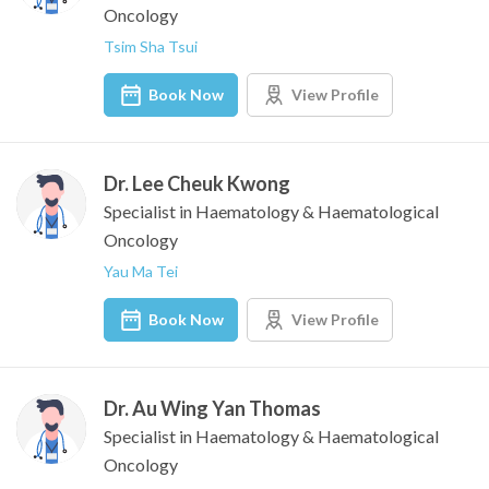
Oncology
Tsim Sha Tsui
Book Now
View Profile
Dr. Lee Cheuk Kwong
Specialist in Haematology & Haematological
Oncology
Yau Ma Tei
Book Now
View Profile
Dr. Au Wing Yan Thomas
Specialist in Haematology & Haematological
Oncology