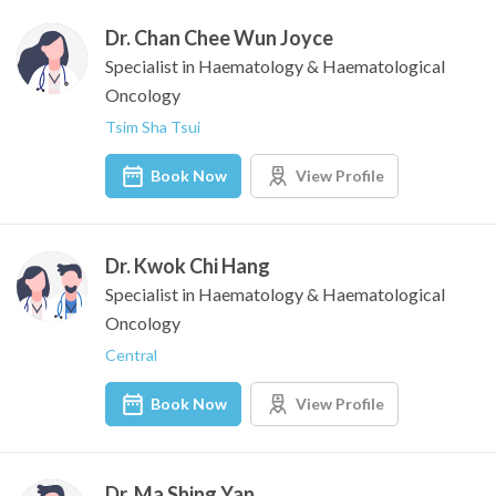
Dr. Chan Chee Wun Joyce
Specialist in Haematology & Haematological
Oncology
Tsim Sha Tsui
Book Now
View Profile
Dr. Kwok Chi Hang
Specialist in Haematology & Haematological
Oncology
Central
Book Now
View Profile
Dr. Ma Shing Yan