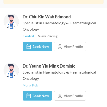
Dr. Chiu Kin Wah Edmond
Specialist in Haematology & Haematological
Oncology
Central
View Pricing
Book Now
View Profile
Dr. Yeung Yiu Ming Dominic
Specialist in Haematology & Haematological
Oncology
Mong Kok
Book Now
View Profile