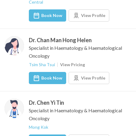
Central
Book Now
View Profile
Dr. Chan Man Hong Helen
Specialist in Haematology & Haematological
Oncology
Tsim Sha Tsui
View Pricing
Book Now
View Profile
Dr. Chen Yi Tin
Specialist in Haematology & Haematological
Oncology
Mong Kok