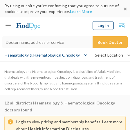
By using our site you’re confirming that you agree to our use of
cookies to improve your experience.
Learn More
Log In
Keyword
Book Doctor
Haematology & Haematological Oncology
Select Location
Haematology and Haematological Oncology is a discipline of Adult Medicine
that deals with the prevention, investigation, diagnosis and treatment of
disorders of the blood, lymphatic and haemopoietic system. It includes stem
cell replacement therapy and blood transfusion.
12
all districts Haematology & Haematological Oncology
doctors found
Login to view pricing and membership benefits. Learn more
about
Health Information Disclosures
.