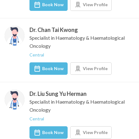
Book Now
View Profile
Dr. Chan Tai Kwong
Specialist in Haematology & Haematological
Oncology
Central
Book Now
View Profile
Dr. Liu Sung Yu Herman
Specialist in Haematology & Haematological
Oncology
Central
Book Now
View Profile