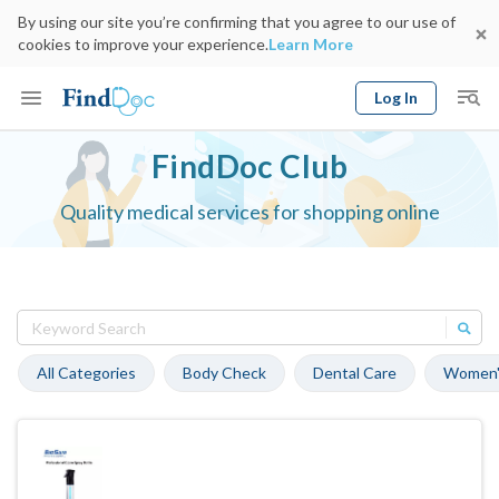
By using our site you’re confirming that you agree to our use of
cookies to improve your experience.
Learn More
Log In
Keyword
FindDoc Club
Book Doctor
gender
Quality medical services for shopping online
Specialty
Select Location
Date
All Categories
Body Check
Dental Care
Women'