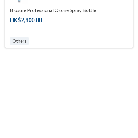
Biosure Professional Ozone Spray Bottle
HK$2,800.00
Others