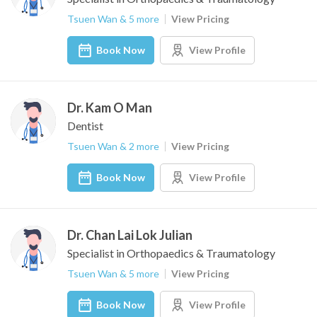
Tsuen Wan & 5 more
View Pricing
Book Now
View Profile
Dr. Kam O Man
Dentist
Tsuen Wan & 2 more
View Pricing
Book Now
View Profile
Dr. Chan Lai Lok Julian
Specialist in Orthopaedics & Traumatology
Tsuen Wan & 5 more
View Pricing
Book Now
View Profile