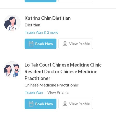
Katrina Chim Dietitian
Dietitian
Tsuen Wan & 2 more
Book Now
View Profile
Lo Tak Court Chinese Medicine Clinic
Resident Doctor Chinese Medicine
Practitioner
Chinese Medicine Practitioner
Tsuen Wan
View Pricing
Book Now
View Profile