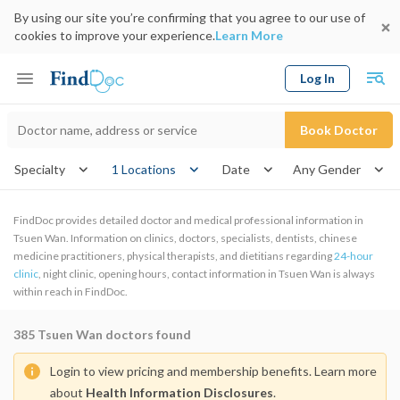
By using our site you’re confirming that you agree to our use of
cookies to improve your experience.
Learn More
Log In
Keyword
Book Doctor
gender
Specialty
1 Locations
Date
FindDoc provides detailed doctor and medical professional information in
Tsuen Wan. Information on clinics, doctors, specialists, dentists, chinese
medicine practitioners, physical therapists, and dietitians regarding
24-hour
clinic
, night clinic, opening hours, contact information in Tsuen Wan is always
within reach in FindDoc.
385
Tsuen Wan doctors found
Login to view pricing and membership benefits. Learn more
about
Health Information Disclosures
.