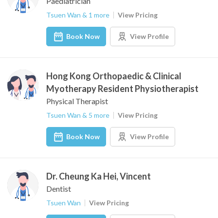
Paediatrician
Tsuen Wan & 1 more
View Pricing
Book Now
View Profile
Hong Kong Orthopaedic & Clinical
Myotherapy Resident Physiotherapist
Physical Therapist
Tsuen Wan & 5 more
View Pricing
Book Now
View Profile
Dr. Cheung Ka Hei, Vincent
Dentist
Tsuen Wan
View Pricing