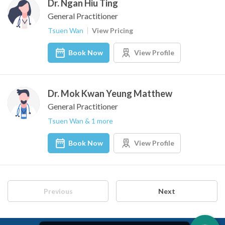
Dr. Ngan Hiu Ting
General Practitioner
Tsuen Wan
View Pricing
Book Now
View Profile
Dr. Mok Kwan Yeung Matthew
General Practitioner
Tsuen Wan & 1 more
Book Now
View Profile
Previous
Next