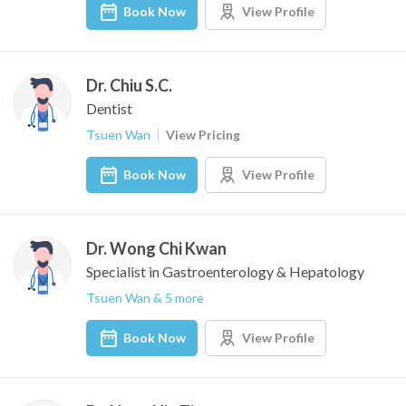
Book Now
View Profile
Dr. Chiu S.C.
Dentist
Tsuen Wan
View Pricing
Book Now
View Profile
Dr. Wong Chi Kwan
Specialist in Gastroenterology & Hepatology
Tsuen Wan & 5 more
Book Now
View Profile