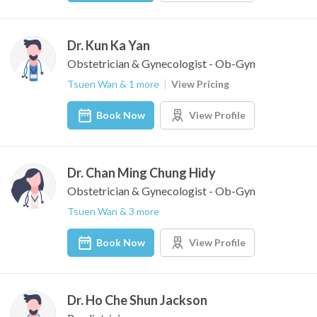
Dr. Kun Ka Yan
Obstetrician & Gynecologist - Ob-Gyn
Tsuen Wan & 1 more
View Pricing
Book Now
View Profile
Dr. Chan Ming Chung Hidy
Obstetrician & Gynecologist - Ob-Gyn
Tsuen Wan & 3 more
Book Now
View Profile
Dr. Ho Che Shun Jackson