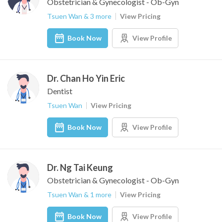
Obstetrician & Gynecologist - Ob-Gyn
Tsuen Wan & 3 more
View Pricing
Book Now
View Profile
Dr. Chan Ho Yin Eric
Dentist
Tsuen Wan
View Pricing
Book Now
View Profile
Dr. Ng Tai Keung
Obstetrician & Gynecologist - Ob-Gyn
Tsuen Wan & 1 more
View Pricing
Book Now
View Profile