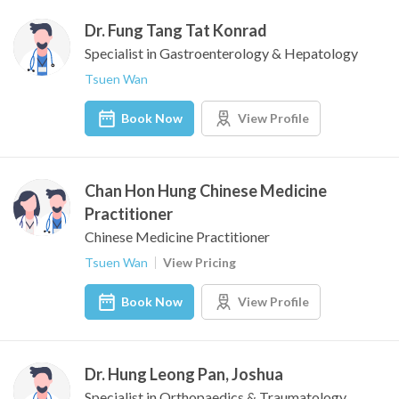
Dr. Fung Tang Tat Konrad
Specialist in Gastroenterology & Hepatology
Tsuen Wan
Book Now
View Profile
Chan Hon Hung Chinese Medicine
Practitioner
Chinese Medicine Practitioner
Tsuen Wan
View Pricing
Book Now
View Profile
Dr. Hung Leong Pan, Joshua
Specialist in Orthopaedics & Traumatology