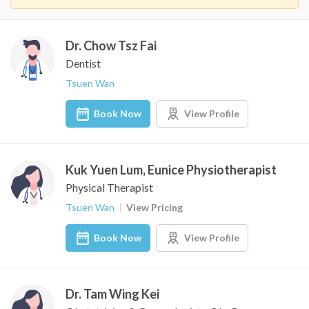
Dr. Chow Tsz Fai
Dentist
Tsuen Wan
Book Now
View Profile
Kuk Yuen Lum, Eunice Physiotherapist
Physical Therapist
Tsuen Wan
View Pricing
Book Now
View Profile
Dr. Tam Wing Kei