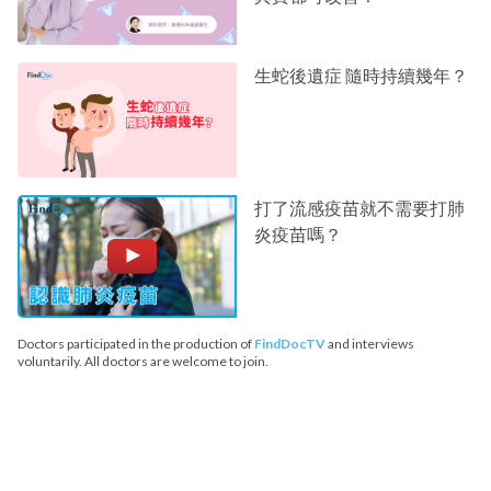
生蛇後遺症 隨時持續幾年？
打了流感疫苗就不需要打肺
炎疫苗嗎？
Doctors participated in the production of
FindDocTV
and interviews
voluntarily. All doctors are welcome to join.