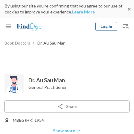
By using our site you’re confirming that you agree to our use of
cookies to improve your experience.
Learn More
Log In
Keyword
Book Doctors
Dr. Au Sau Man
Book Doctor
gender
Specialty
Select Location
Date
Dr. Au Sau Man
General Practitioner
Share
MBBS (HK) 1954
Show more