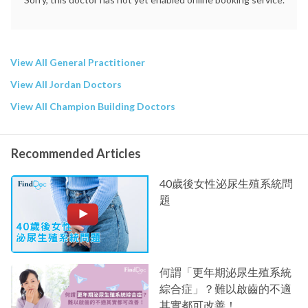
View All General Practitioner
View All Jordan Doctors
View All Champion Building Doctors
Recommended Articles
40歲後女性泌尿生殖系統問
題
何謂「更年期泌尿生殖系統
綜合症」？難以啟齒的不適
其實都可改善！