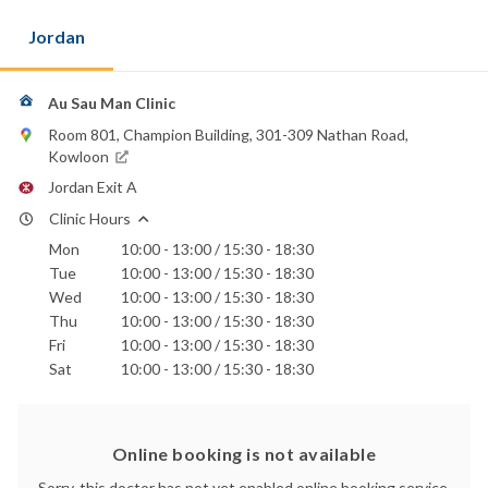
Jordan
Au Sau Man Clinic
Room 801, Champion Building, 301-309 Nathan Road,
Kowloon
Jordan Exit A
Clinic Hours
Mon
10:00 - 13:00 / 15:30 - 18:30
Tue
10:00 - 13:00 / 15:30 - 18:30
Wed
10:00 - 13:00 / 15:30 - 18:30
Thu
10:00 - 13:00 / 15:30 - 18:30
Fri
10:00 - 13:00 / 15:30 - 18:30
Sat
10:00 - 13:00 / 15:30 - 18:30
Online booking is not available
Sorry, this doctor has not yet enabled online booking service.