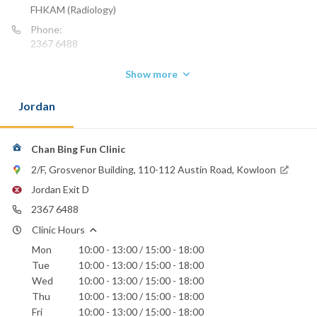
FHKAM (Radiology)
Phone:
2367 6488
Show more
Jordan
Chan Bing Fun Clinic
2/F, Grosvenor Building, 110-112 Austin Road, Kowloon
Jordan Exit D
2367 6488
Clinic Hours
Mon
10:00 - 13:00 / 15:00 - 18:00
Tue
10:00 - 13:00 / 15:00 - 18:00
Wed
10:00 - 13:00 / 15:00 - 18:00
Thu
10:00 - 13:00 / 15:00 - 18:00
Fri
10:00 - 13:00 / 15:00 - 18:00