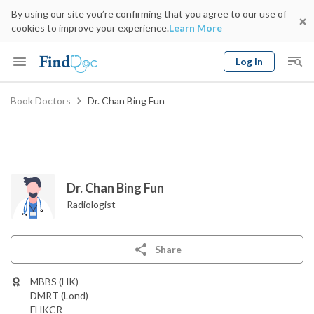
By using our site you’re confirming that you agree to our use of
cookies to improve your experience.
Learn More
Log In
Keyword
Book Doctors
Dr. Chan Bing Fun
Book Doctor
gender
Specialty
Select Location
Date
Dr. Chan Bing Fun
Radiologist
Share
MBBS (HK)
DMRT (Lond)
FHKCR