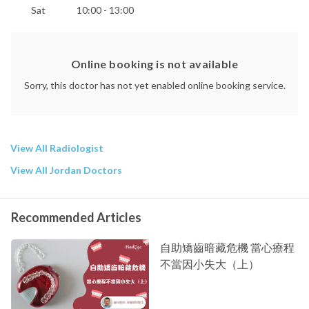
Sat
10:00 - 13:00
Online booking is not available
Sorry, this doctor has not yet enabled online booking service.
View All Radiologist
View All Jordan Doctors
Recommended Articles
自助矯齒暗藏危機 當心療程
不當因小失大（上）