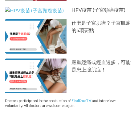
HPV疫苗 (子宮頸癌疫苗)
什麼是子宮肌瘤？子宮肌瘤
的5項要點
嚴重經痛或經血過多，可能
是患上腺肌症！
Doctors participated in the production of
FindDocTV
and interviews
voluntarily. All doctors are welcome to join.