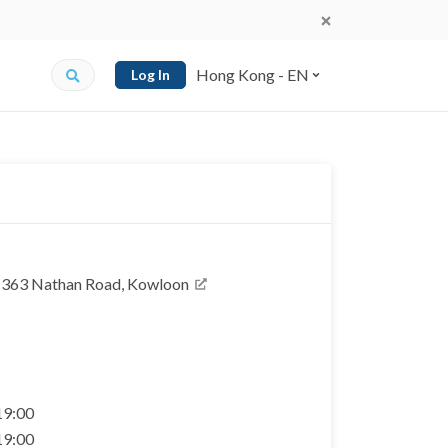
Hong Kong - EN
Log In
, 363 Nathan Road, Kowloon
 19:00
 19:00