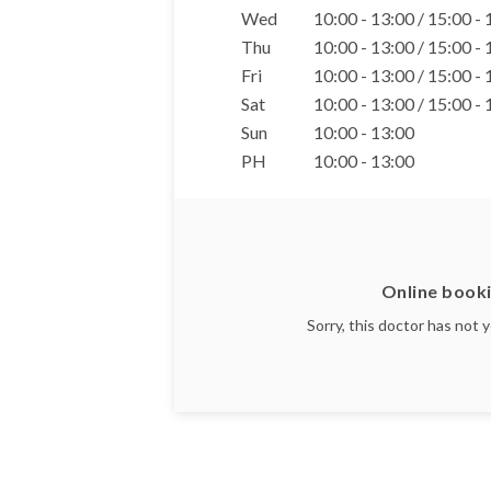
Wed
10:00 - 13:00 / 15:00 -
Thu
10:00 - 13:00 / 15:00 -
Fri
10:00 - 13:00 / 15:00 -
Sat
10:00 - 13:00 / 15:00 -
Sun
10:00 - 13:00
PH
10:00 - 13:00
Online booki
Sorry, this doctor has not 