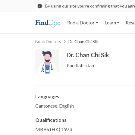
By using our site you’re confirming that you ag
Find a Doctor
Learn
Res
Book Doctors
Dr. Chan Chi Sik
Dr. Chan Chi Sik
Paediatrician
Languages
Cantonese, English
Qualifications
MBBS (HK) 1973