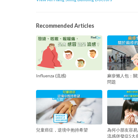
Recommended Articles
Influenza (流感)
麻疹懶人包：關
問題
兒童癌症，逆境中抱持希望
為何小朋友容易
流感併發症5大