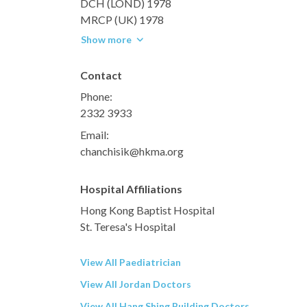
DCH (LOND) 1978
MRCP (UK) 1978
Show more
Contact
Phone:
2332 3933
Email:
chanchisik@hkma.org
Hospital Affiliations
Hong Kong Baptist Hospital
St. Teresa's Hospital
View All Paediatrician
View All Jordan Doctors
View All Hang Shing Building Doctors