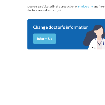
Doctors participated in the production of
FindDocTV
and inter
doctors are welcome to join.
Change doctor’s information
Inform Us