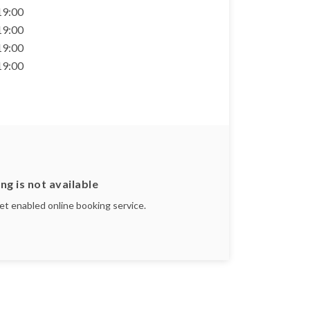
 19:00
 19:00
 19:00
 19:00
ng is not available
yet enabled online booking service.