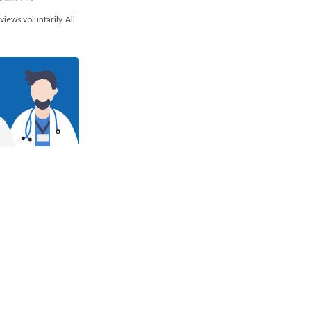
views voluntarily. All