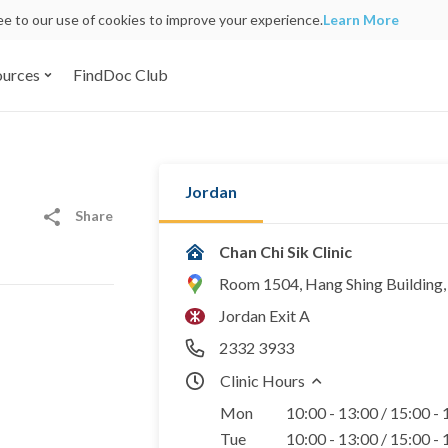
ree to our use of cookies to improve your experience.
Learn More
ources
FindDoc Club
Jordan
Share
Chan Chi Sik Clinic
Room 1504, Hang Shing Building
Jordan Exit A
2332 3933
Clinic Hours
Mon
10:00 - 13:00 / 15:00 -
Tue
10:00 - 13:00 / 15:00 -