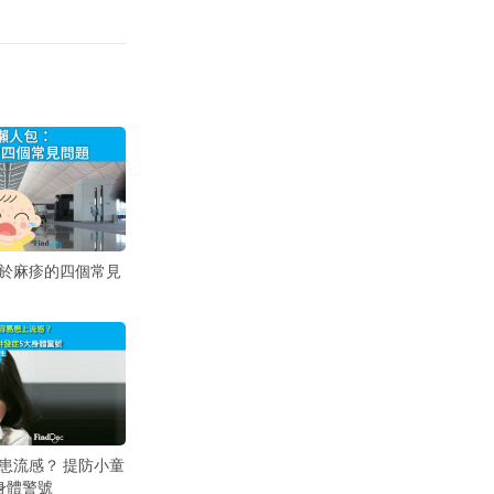
於麻疹的四個常見
患流感？ 提防小童
身體警號