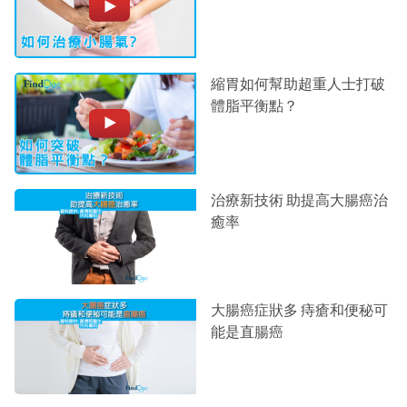
縮胃如何幫助超重人士打破
體脂平衡點？
治療新技術 助提高大腸癌治
癒率
大腸癌症狀多 痔瘡和便秘可
能是直腸癌