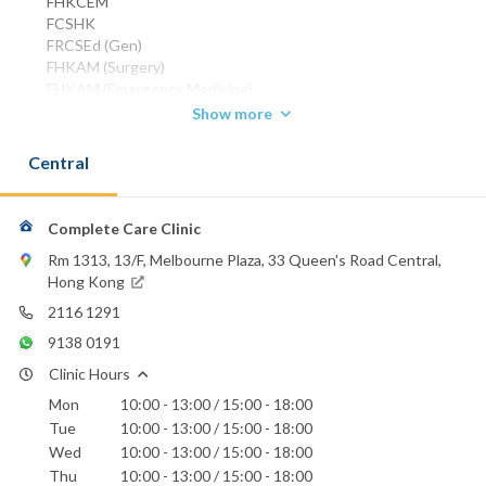
FHKCEM
FCSHK
FRCSEd (Gen)
FHKAM (Surgery)
FHKAM (Emergency Medicine)
DPD (Cardiff)
Show more
Phone:
Central
2116 1291
WhatsApp:
9138 0191
Complete Care Clinic
Rm 1313, 13/F, Melbourne Plaza, 33 Queen's Road Central,
Hong Kong
2116 1291
9138 0191
Clinic Hours
Mon
10:00 - 13:00 / 15:00 - 18:00
Tue
10:00 - 13:00 / 15:00 - 18:00
Wed
10:00 - 13:00 / 15:00 - 18:00
Thu
10:00 - 13:00 / 15:00 - 18:00