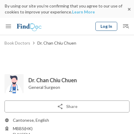
By using our site you’re confirming that you agree to our use of
cookies to improve your experience.
Learn More
Log In
Keyword
Book Doctors
Dr. Chan Chiu Chuen
Book Doctor
gender
Specialty
Select Location
Date
Dr. Chan Chiu Chuen
General Surgeon
Share
Cantonese, English
MBBS(HK)