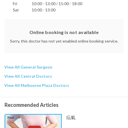
Fri
10:00 - 13:00 / 15:00 - 18:00
Sat
10:00 - 13:00
Online booking is not available
Sorry, this doctor has not yet enabled online booking service.
View All General Surgeon
View All Central Doctors
View All Melbourne Plaza Doctors
Recommended Articles
疝氣