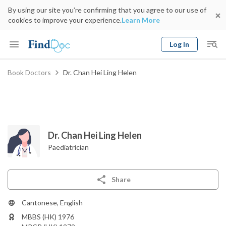
By using our site you’re confirming that you agree to our use of
cookies to improve your experience.
Learn More
Log In
Keyword
Book Doctors
Dr. Chan Hei Ling Helen
Book Doctor
gender
Specialty
Select Location
Date
Dr. Chan Hei Ling Helen
Paediatrician
Share
Cantonese, English
MBBS (HK) 1976