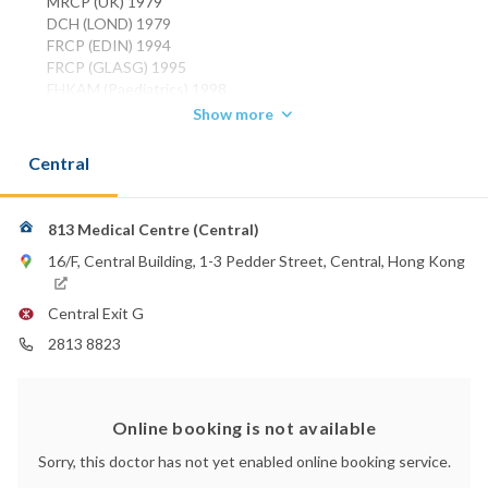
MRCP (UK) 1979
DCH (LOND) 1979
FRCP (EDIN) 1994
FRCP (GLASG) 1995
FHKAM (Paediatrics) 1998
Show more
Phone:
2522 2302
Central
2525 8980
813 Medical Centre (Central)
16/F, Central Building, 1-3 Pedder Street, Central, Hong Kong
Central Exit G
2813 8823
Online booking is not available
Sorry, this doctor has not yet enabled online booking service.