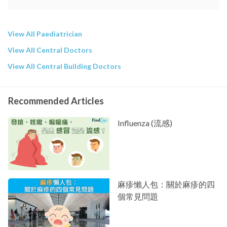
View All Paediatrician
View All Central Doctors
View All Central Building Doctors
Recommended Articles
Influenza (流感)
麻疹懶人包：關於麻疹的四
個常見問題