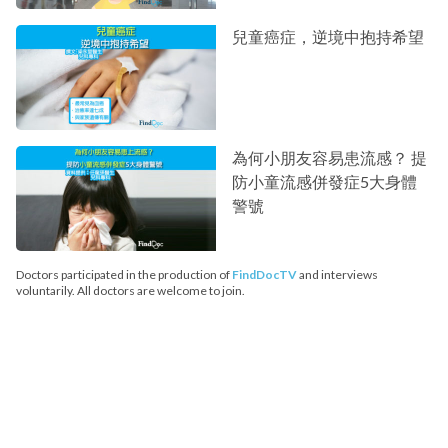
兒童癌症，逆境中抱持希望
為何小朋友容易患流感？ 提
防小童流感併發症5大身體
警號
Doctors participated in the production of
FindDocTV
and interviews
voluntarily. All doctors are welcome to join.