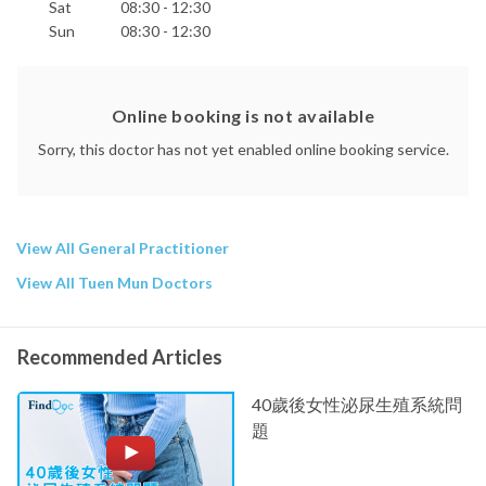
Sat
08:30 - 12:30
Sun
08:30 - 12:30
Online booking is not available
Sorry, this doctor has not yet enabled online booking service.
View All General Practitioner
View All Tuen Mun Doctors
Recommended Articles
40歲後女性泌尿生殖系統問
題