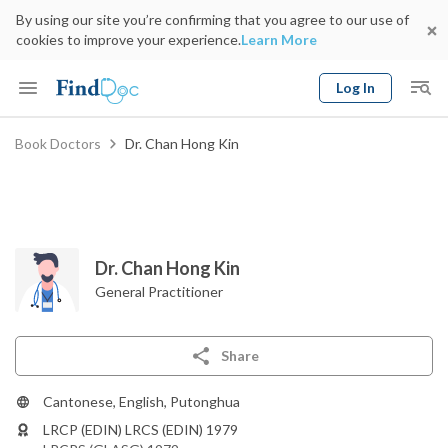
By using our site you’re confirming that you agree to our use of
cookies to improve your experience.
Learn More
Log In
Keyword
Book Doctors
Dr. Chan Hong Kin
Book Doctor
gender
Specialty
Select Location
Date
Dr. Chan Hong Kin
General Practitioner
Share
Cantonese, English, Putonghua
LRCP (EDIN) LRCS (EDIN) 1979