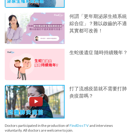
何謂「更年期泌尿生殖系統
綜合症」？難以啟齒的不適
其實都可改善！
生蛇後遺症 隨時持續幾年？
打了流感疫苗就不需要打肺
炎疫苗嗎？
Doctors participated in the production of
FindDocTV
and interviews
voluntarily. All doctors are welcome to join.