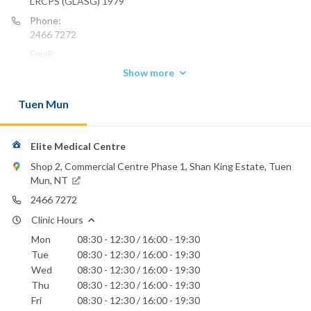
LRCPS (GLASG) 1979
Phone:
2466 7272
Email:
chan_hk8@hotmail.com
Show more
Tuen Mun
Elite Medical Centre
Shop 2, Commercial Centre Phase 1, Shan King Estate, Tuen
Mun, NT
2466 7272
Clinic Hours
Mon
08:30 - 12:30 / 16:00 - 19:30
Tue
08:30 - 12:30 / 16:00 - 19:30
Wed
08:30 - 12:30 / 16:00 - 19:30
Thu
08:30 - 12:30 / 16:00 - 19:30
Fri
08:30 - 12:30 / 16:00 - 19:30