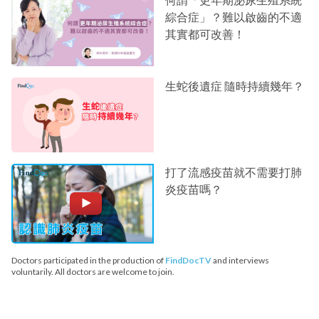
綜合症」？難以啟齒的不適
其實都可改善！
生蛇後遺症 隨時持續幾年？
打了流感疫苗就不需要打肺
炎疫苗嗎？
Doctors participated in the production of
FindDocTV
and interviews
voluntarily. All doctors are welcome to join.