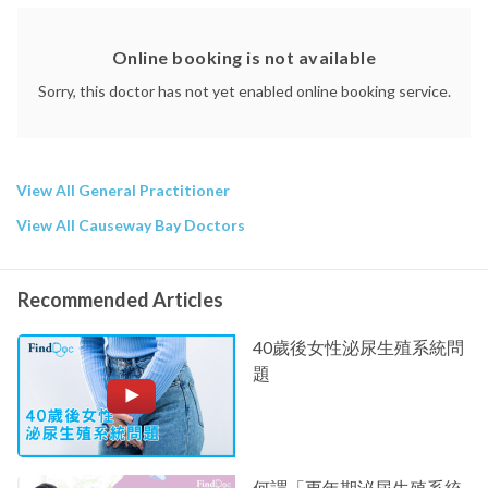
Online booking is not available
Sorry, this doctor has not yet enabled online booking service.
View All General Practitioner
View All Causeway Bay Doctors
Recommended Articles
40歲後女性泌尿生殖系統問
題
何謂「更年期泌尿生殖系統