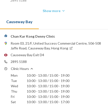
2895 5188
Show more
Causeway Bay
Chan Kar Kong Denny Clinic
Room 03, 21/F, United Success Commercial Centre, 506-508
Jaffe Road, Causeway Bay, Hong Kong
Causeway Bay Exit D4
2895 5188
Clinic Hours
Mon
10:00 - 13:00 / 15:00 - 19:00
Tue
10:00 - 13:00 / 15:00 - 19:00
Wed
10:00 - 13:00 / 15:00 - 19:00
Thu
10:00 - 13:00 / 15:00 - 19:00
Fri
10:00 - 13:00 / 15:00 - 19:00
Sat
10:00 - 13:00 / 15:00 - 17:00