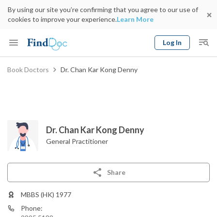
By using our site you’re confirming that you agree to our use of
cookies to improve your experience.
Learn More
Log In
Keyword
Book Doctors
Dr. Chan Kar Kong Denny
Book Doctor
gender
Specialty
Select Location
Date
Dr. Chan Kar Kong Denny
General Practitioner
Share
MBBS (HK) 1977
Phone: