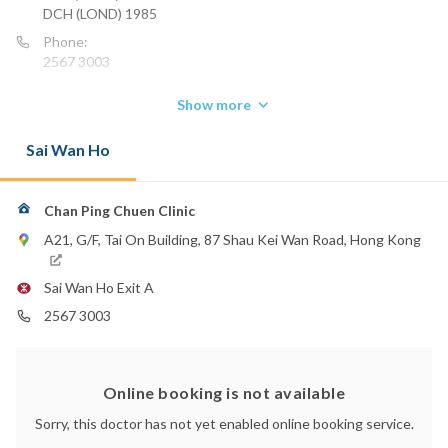
DCH (LOND) 1985
Phone:
2567 3003
Show more
Sai Wan Ho
Chan Ping Chuen Clinic
A21, G/F, Tai On Building, 87 Shau Kei Wan Road, Hong Kong
Sai Wan Ho Exit A
2567 3003
Online booking is not available
Sorry, this doctor has not yet enabled online booking service.