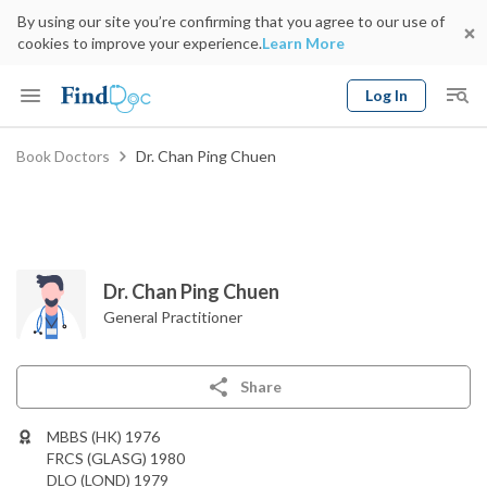
By using our site you’re confirming that you agree to our use of
cookies to improve your experience.
Learn More
Log In
Keyword
Book Doctors
Dr. Chan Ping Chuen
Book Doctor
gender
Specialty
Select Location
Date
Dr. Chan Ping Chuen
General Practitioner
Share
MBBS (HK) 1976
FRCS (GLASG) 1980
DLO (LOND) 1979