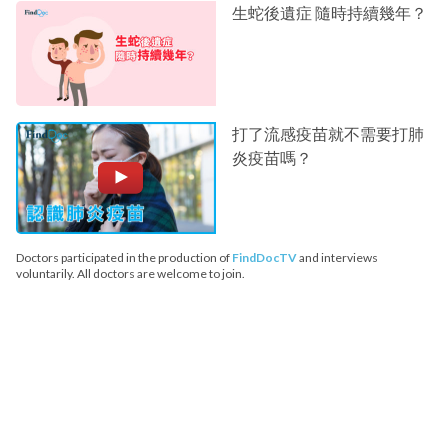
生蛇後遺症 隨時持續幾年？
打了流感疫苗就不需要打肺
炎疫苗嗎？
Doctors participated in the production of
FindDocTV
and interviews
voluntarily. All doctors are welcome to join.