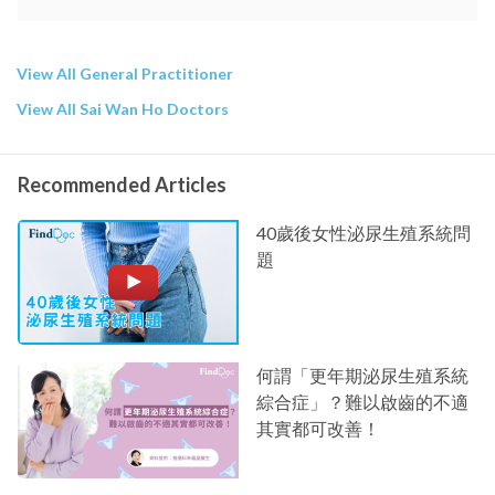
View All General Practitioner
View All Sai Wan Ho Doctors
Recommended Articles
40歲後女性泌尿生殖系統問
題
何謂「更年期泌尿生殖系統
綜合症」？難以啟齒的不適
其實都可改善！