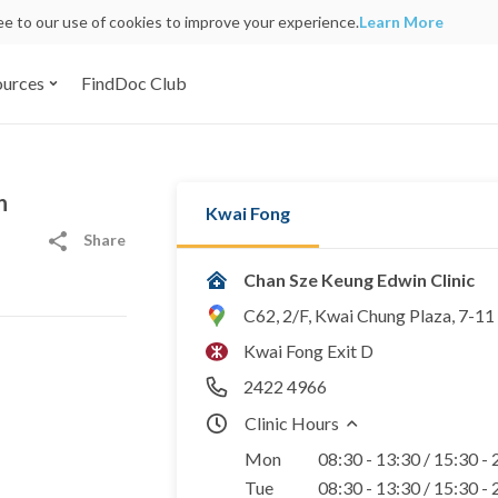
ree to our use of cookies to improve your experience.
Learn More
ources
FindDoc Club
n
Kwai Fong
Share
Chan Sze Keung Edwin Clinic
C62, 2/F, Kwai Chung Plaza, 7-1
Kwai Fong Exit D
2422 4966
Clinic Hours
Mon
08:30 - 13:30 / 15:30 -
Tue
08:30 - 13:30 / 15:30 -