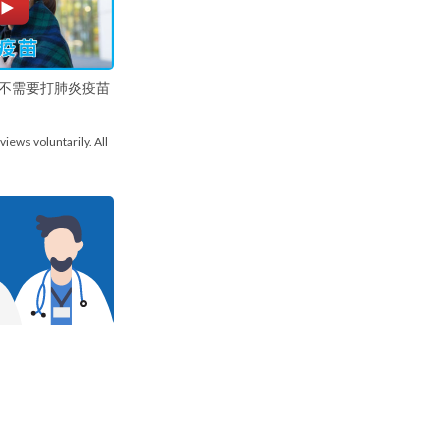
不需要打肺炎疫苗
views voluntarily. All