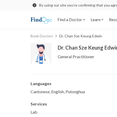
By using our site you’re confirming that you ag
Find a Doctor
Learn
Res
Book Doctors
Dr. Chan Sze Keung Edwin
Dr. Chan Sze Keung Edwi
General Practitioner
Languages
Cantonese, English, Putonghua
Services
Lab