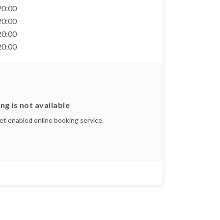
 20:00
 20:00
 20:00
 20:00
ng is not available
yet enabled online booking service.