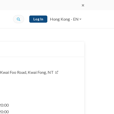
Hong Kong - EN
Log In
1 Kwai Foo Road, Kwai Fong, NT
 20:00
 20:00