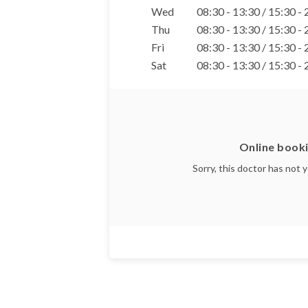
Wed
08:30 - 13:30 / 15:30 -
Thu
08:30 - 13:30 / 15:30 -
Fri
08:30 - 13:30 / 15:30 -
Sat
08:30 - 13:30 / 15:30 -
Online booki
Sorry, this doctor has not 