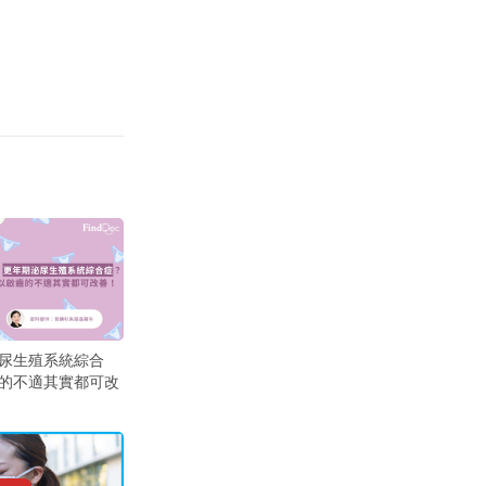
尿生殖系統綜合
的不適其實都可改