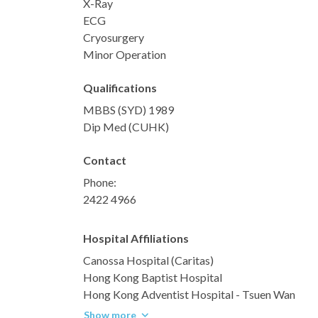
X-Ray
ECG
Cryosurgery
Minor Operation
Qualifications
MBBS (SYD) 1989
Dip Med (CUHK)
Contact
Phone:
2422 4966
Hospital Affiliations
Canossa Hospital (Caritas)
Hong Kong Baptist Hospital
Hong Kong Adventist Hospital - Tsuen Wan
Show more