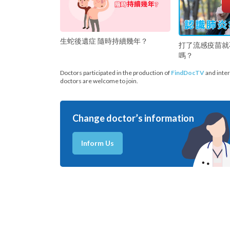
生蛇後遺症 隨時持續幾年？
打了流感疫苗就
嗎？
Doctors participated in the production of
FindDocTV
and inter
doctors are welcome to join.
Change doctor’s information
Inform Us