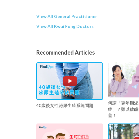
View All General Practitioner
View All Kwai Fong Doctors
Recommended Articles
何謂「更年期泌
40歲後女性泌尿生殖系統問題
症」？難以啟齒
善！