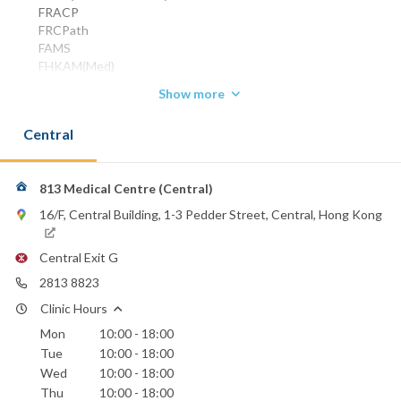
FRACP
FRCPath
FAMS
FHKAM(Med)
FHKCP
Show more
HonFHKCP
HonFRCPS(Glas)
Central
Specialist in Haematology / Haematological Oncology
Phone:
2537 2300
813 Medical Centre (Central)
2813 8823
16/F, Central Building, 1-3 Pedder Street, Central, Hong Kong
9030 3221
(mobile)
Email:
Central Exit G
dakong@biznetvigator.com
2813 8823
Clinic Hours
Mon
10:00 - 18:00
Tue
10:00 - 18:00
Wed
10:00 - 18:00
Thu
10:00 - 18:00