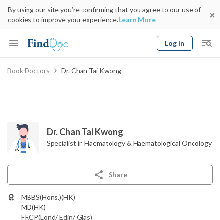
By using our site you’re confirming that you agree to our use of
cookies to improve your experience.
Learn More
Log In
Keyword
Book Doctors
Dr. Chan Tai Kwong
Book Doctor
gender
Specialty
Select Location
Date
Dr. Chan Tai Kwong
Specialist in Haematology & Haematological Oncology
Share
MBBS(Hons.)(HK)
MD(HK)
FRCP(Lond/ Edin/ Glas)