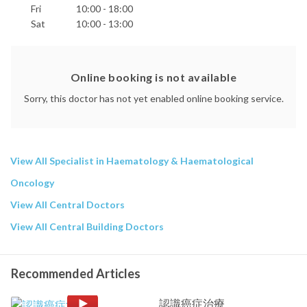
Fri
10:00 - 18:00
Sat
10:00 - 13:00
Online booking is not available
Sorry, this doctor has not yet enabled online booking service.
View All Specialist in Haematology & Haematological
Oncology
View All Central Doctors
View All Central Building Doctors
Recommended Articles
認識癌症治療