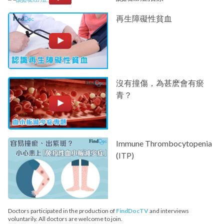
再生障礙性貧血
沒有撞傷，為甚麽會有瘀
青？
Immune Thrombocytopenia
(ITP)
Doctors participated in the production of
FindDocTV
and interviews
voluntarily. All doctors are welcome to join.