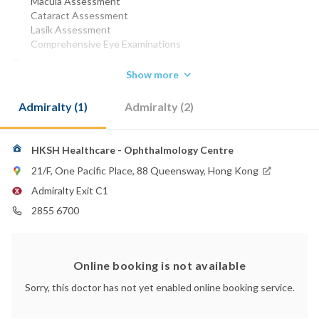
Macula Assessment
Cataract Assessment
Lasik Assessment
Comprehensive Eye Examinations
MBBS (HK) 1990
Show more
MRCP (UK) 1994
FRCS (EDIN) 1996
Admiralty (1)
Admiralty (2)
FCSHK 1997
FCOphthHK 1997
FHKAM (OPHTHALMOLOGY) 2000
FRCP (Edin) 2005
HKSH Healthcare - Ophthalmology Centre
FRCOPath 2006
21/F, One Pacific Place, 88 Queensway, Hong Kong
FRCOphth 2006
Admiralty Exit C1
Phone:
2855 6700
2855 6700
2855 6699
2572 0211
(Sanatorium & Hospital)
Email:
Online booking is not available
eye@hksh-healthcare.com
Sorry, this doctor has not yet enabled online booking service.
Hong Kong Sanatorium & Hospital