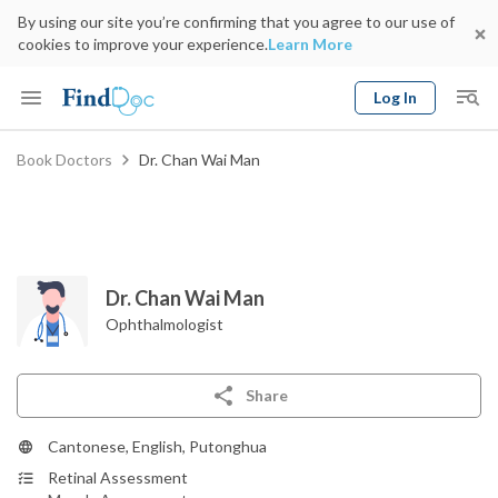
By using our site you’re confirming that you agree to our use of
cookies to improve your experience.
Learn More
Log In
Keyword
Book Doctors
Dr. Chan Wai Man
Book Doctor
gender
Specialty
Select Location
Date
Dr. Chan Wai Man
Ophthalmologist
Share
Cantonese, English, Putonghua
Retinal Assessment