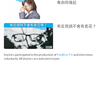
食由你做起
有近視就不會有老花？
Doctors participated in the production of
FindDocTV
and interviews
voluntarily. All doctors are welcome to join.