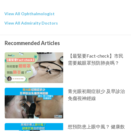
View All Ophthalmologist
View All Admiralty Doctors
Recommended Articles
【最緊要Fact-check】市民
需要戴眼罩預防肺炎嗎？
青光眼初期症狀少 及早診治
免傷視神經線
想預防患上眼中風？ 健康飲