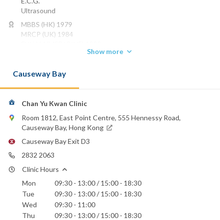
E.C.G.
Ultrasound
MBBS (HK) 1979
MRCP (UK) 1984
FHKAM (MEDICINE) 1993
Show more
FHKCP 1992
FRCP (EDIN) 2000
Causeway Bay
Phone:
2832 2063
Chan Yu Kwan Clinic
Canossa Hospital (Caritas)
Hong Kong Sanatorium & Hospital
Room 1812, East Point Centre, 555 Hennessy Road,
Hong Kong Adventist Hospital - Stubbs Road
Causeway Bay, Hong Kong
Matilda International Hospital
Causeway Bay Exit D3
St. Paul's Hospital
2832 2063
Clinic Hours
Mon
09:30 - 13:00 / 15:00 - 18:30
Tue
09:30 - 13:00 / 15:00 - 18:30
Wed
09:30 - 11:00
Thu
09:30 - 13:00 / 15:00 - 18:30