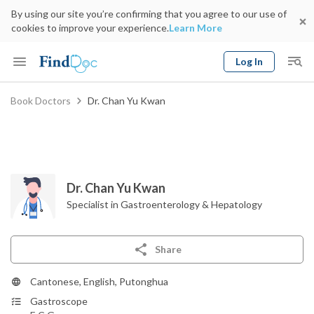
By using our site you’re confirming that you agree to our use of
cookies to improve your experience.
Learn More
Log In
Keyword
Book Doctors
Dr. Chan Yu Kwan
Book Doctor
gender
Specialty
Select Location
Date
Dr. Chan Yu Kwan
Specialist in Gastroenterology & Hepatology
Share
Cantonese, English, Putonghua
Gastroscope