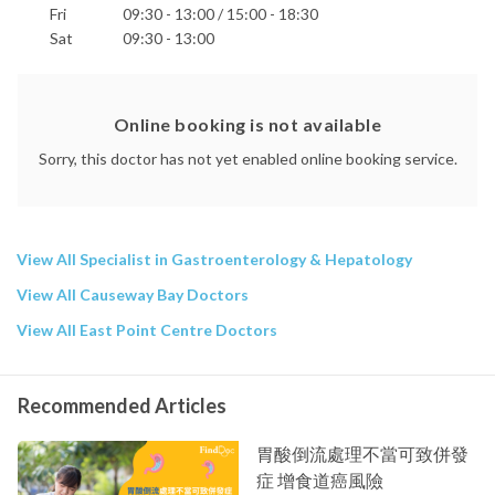
Fri
09:30 - 13:00 / 15:00 - 18:30
Sat
09:30 - 13:00
Online booking is not available
Sorry, this doctor has not yet enabled online booking service.
View All Specialist in Gastroenterology & Hepatology
View All Causeway Bay Doctors
View All East Point Centre Doctors
Recommended Articles
胃酸倒流處理不當可致併發
症 增食道癌風險