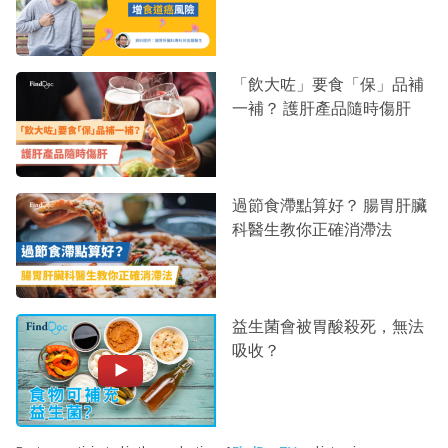
「飲大咗」要食「保」品補
一補？ 護肝產品隨時傷肝
過節食滯點算好？ 腸胃肝臟
科醫生教你正確消滯法
益生菌會被胃酸殺死，無法
吸收？