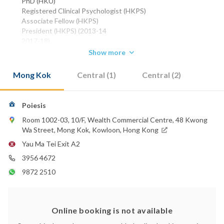
PhD (HKU)
Registered Clinical Psychologist (HKPS)
Associate Fellow (HKPS)
President (HKPS) (2013-14
2017-18)
Chair - Division of Clinical Psychology (HKPS) (2014-17)
Show more
Phone:
Mong Kok
Central (1)
Central (2)
3956 4672
WhatsApp:
9872 2510
Poiesis
2147 2202
Room 1002-03, 10/F, Wealth Commercial Centre, 48 Kwong
Email:
Wa Street, Mong Kok, Kowloon, Hong Kong
therosalesclinic@gmail.com
Yau Ma Tei Exit A2
3956 4672
9872 2510
Online booking is not available