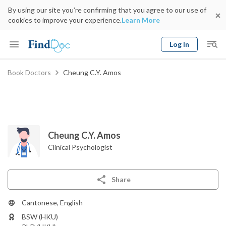
By using our site you’re confirming that you agree to our use of
cookies to improve your experience.
Learn More
Log In
Keyword
Book Doctors
Cheung C.Y. Amos
Book Doctor
gender
Specialty
Select Location
Date
Cheung C.Y. Amos
Clinical Psychologist
Share
Cantonese, English
BSW (HKU)