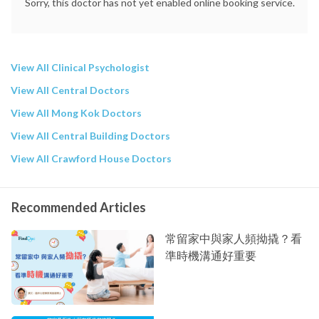
Sorry, this doctor has not yet enabled online booking service.
View All Clinical Psychologist
View All Central Doctors
View All Mong Kok Doctors
View All Central Building Doctors
View All Crawford House Doctors
Recommended Articles
常留家中與家人頻拗撬？看
準時機溝通好重要