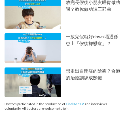
放完長假後小朋友唔肯做功
課？教你做功課三部曲
一放完假就好down 唔通係
患上「假後抑鬱症」？
想走出自閉症的陰霾？合適
的治療訓練成關鍵
Doctors participated in the production of
FindDocTV
and interviews
voluntarily. All doctors are welcome to join.