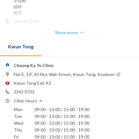
小兒科
婦科
其它
LMCHK 1981
Phone:
Show more
2342 0733
Kwun Tong
Cheung Ka Yu Clinic
Flat E, 1/F, 43 Mut Wah Street, Kwun Tong, Kowloon
Kwun Tong Exit A1
2342 0733
Clinic Hours
Mon
09:00 - 13:00 / 15:00 - 19:00
Tue
09:00 - 13:00 / 15:00 - 19:00
Wed
09:00 - 13:00 / 15:00 - 19:00
Thu
09:00 - 13:00 / 15:00 - 19:00
Fri
09:00 - 13:00 / 15:00 - 19:00