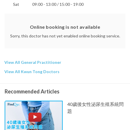
Sat
09:00 - 13:00 / 15:00 - 19:00
Online booking is not available
Sorry, this doctor has not yet enabled online booking service.
View All General Practitioner
View All Kwun Tong Doctors
Recommended Articles
40歲後女性泌尿生殖系統問
題