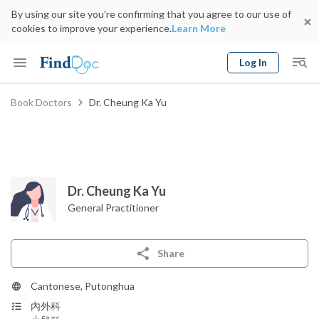
By using our site you’re confirming that you agree to our use of
cookies to improve your experience.
Learn More
Log In
Keyword
Book Doctors
Dr. Cheung Ka Yu
Book Doctor
gender
Specialty
Select Location
Date
Dr. Cheung Ka Yu
General Practitioner
Share
Cantonese, Putonghua
內外科