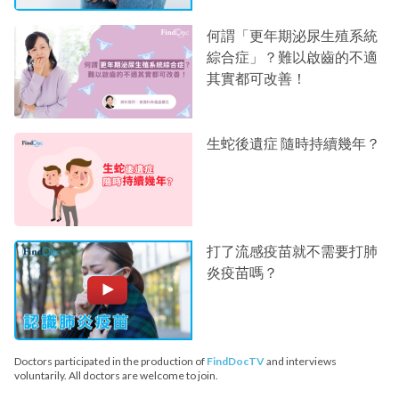
何謂「更年期泌尿生殖系統
綜合症」？難以啟齒的不適
其實都可改善！
生蛇後遺症 隨時持續幾年？
打了流感疫苗就不需要打肺
炎疫苗嗎？
Doctors participated in the production of
FindDocTV
and interviews
voluntarily. All doctors are welcome to join.