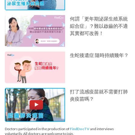
何謂「更年期泌尿生殖系統
綜合症」？難以啟齒的不適
其實都可改善！
生蛇後遺症 隨時持續幾年？
打了流感疫苗就不需要打肺
炎疫苗嗎？
Doctors participated in the production of
FindDocTV
and interviews
voluntarily. All doctors are welcome to join.