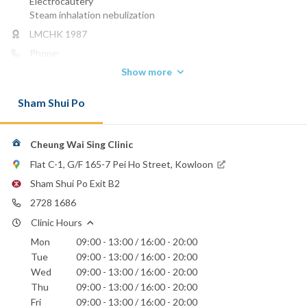
Electrocautery
Steam inhalation nebulization
LMCHK 1987
Phone:
2728 1686
Show more
Hong Kong Baptist Hospital
Sham Shui Po
Precious Blood Hospital
St. Teresa's Hospital
Cheung Wai Sing Clinic
Flat C-1, G/F 165-7 Pei Ho Street, Kowloon
Sham Shui Po Exit B2
2728 1686
Clinic Hours
Mon
09:00 - 13:00 / 16:00 - 20:00
Tue
09:00 - 13:00 / 16:00 - 20:00
Wed
09:00 - 13:00 / 16:00 - 20:00
Thu
09:00 - 13:00 / 16:00 - 20:00
Fri
09:00 - 13:00 / 16:00 - 20:00