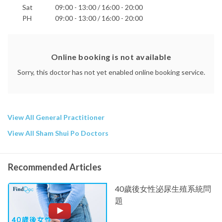
Sat
09:00 - 13:00 / 16:00 - 20:00
PH
09:00 - 13:00 / 16:00 - 20:00
Online booking is not available
Sorry, this doctor has not yet enabled online booking service.
View All General Practitioner
View All Sham Shui Po Doctors
Recommended Articles
40歲後女性泌尿生殖系統問
題