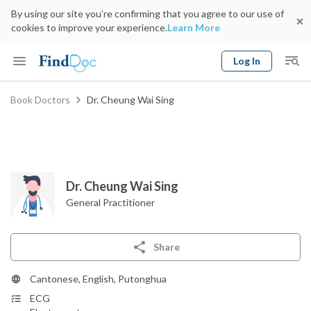
By using our site you’re confirming that you agree to our use of
cookies to improve your experience.
Learn More
Log In
Keyword
Book Doctors
Dr. Cheung Wai Sing
Book Doctor
gender
Specialty
Select Location
Date
Dr. Cheung Wai Sing
General Practitioner
Share
Cantonese, English, Putonghua
ECG