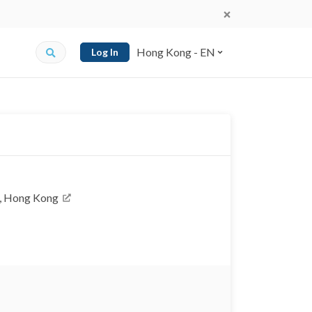
Hong Kong - EN
Log In
k, Hong Kong