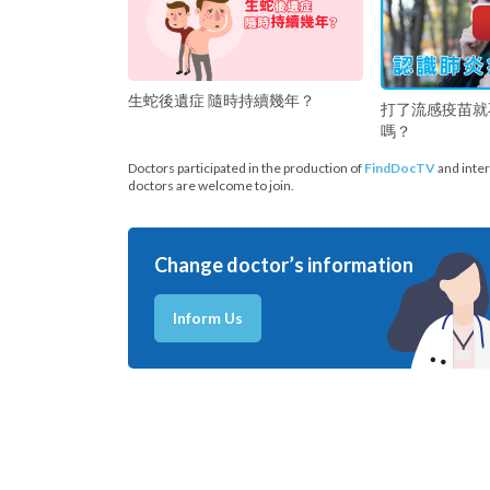
生蛇後遺症 隨時持續幾年？
打了流感疫苗就
嗎？
Doctors participated in the production of
FindDocTV
and inter
doctors are welcome to join.
Change doctor’s information
Inform Us