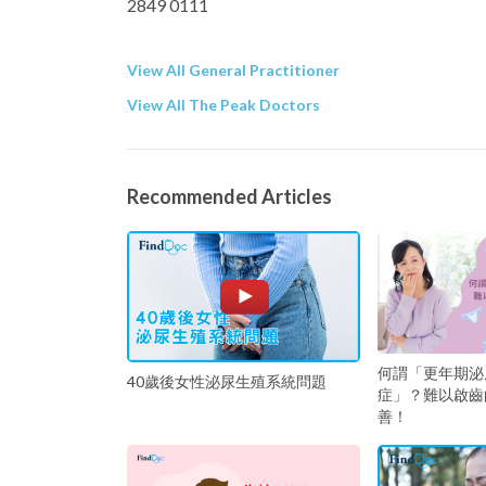
2849 0111
View All General Practitioner
View All The Peak Doctors
Recommended Articles
何謂「更年期泌
40歲後女性泌尿生殖系統問題
症」？難以啟齒
善！