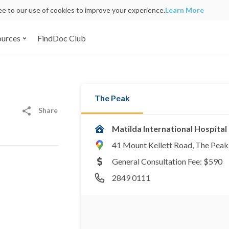
ree to our use of cookies to improve your experience.
Learn More
ources
FindDoc Club
The Peak
Share
Matilda International Hospital
41 Mount Kellett Road, The Pea
General Consultation Fee: $590
2849 0111