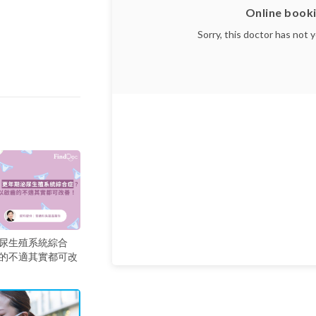
Online booki
Sorry, this doctor has not 
尿生殖系統綜合
的不適其實都可改