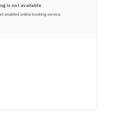
ng is not available
yet enabled online booking service.