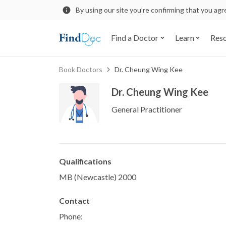
By using our site you’re confirming that you ag
Find a Doctor
Learn
Res
Book Doctors
Dr. Cheung Wing Kee
Dr. Cheung Wing Kee
General Practitioner
Qualifications
MB (Newcastle) 2000
Contact
Phone: