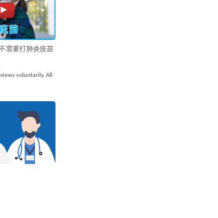
不需要打肺炎疫苗
views voluntarily. All