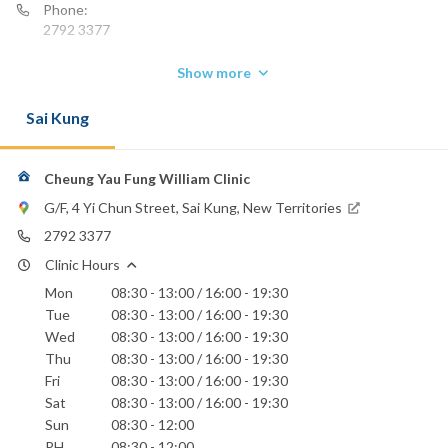
Phone:
2792 3377
Show more
Sai Kung
Cheung Yau Fung William Clinic
G/F, 4 Yi Chun Street, Sai Kung, New Territories
2792 3377
Clinic Hours
Mon
08:30 - 13:00 / 16:00 - 19:30
Tue
08:30 - 13:00 / 16:00 - 19:30
Wed
08:30 - 13:00 / 16:00 - 19:30
Thu
08:30 - 13:00 / 16:00 - 19:30
Fri
08:30 - 13:00 / 16:00 - 19:30
Sat
08:30 - 13:00 / 16:00 - 19:30
Sun
08:30 - 12:00
PH
08:30 - 12:00