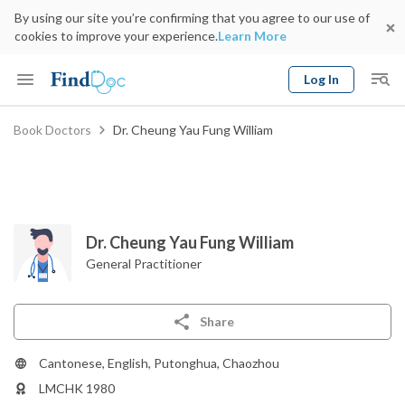
By using our site you’re confirming that you agree to our use of
cookies to improve your experience.
Learn More
Log In
Keyword
Book Doctors
Dr. Cheung Yau Fung William
Book Doctor
gender
Specialty
Select Location
Date
Dr. Cheung Yau Fung William
General Practitioner
Share
Cantonese, English, Putonghua, Chaozhou
LMCHK 1980