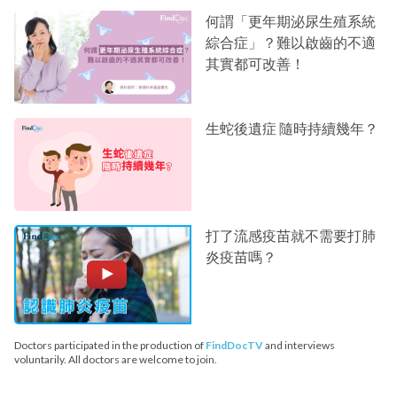
何謂「更年期泌尿生殖系統
綜合症」？難以啟齒的不適
其實都可改善！
生蛇後遺症 隨時持續幾年？
打了流感疫苗就不需要打肺
炎疫苗嗎？
Doctors participated in the production of
FindDocTV
and interviews
voluntarily. All doctors are welcome to join.