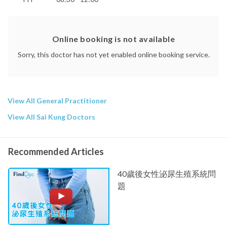
Online booking is not available
Sorry, this doctor has not yet enabled online booking service.
View All General Practitioner
View All Sai Kung Doctors
Recommended Articles
40歲後女性泌尿生殖系統問
題