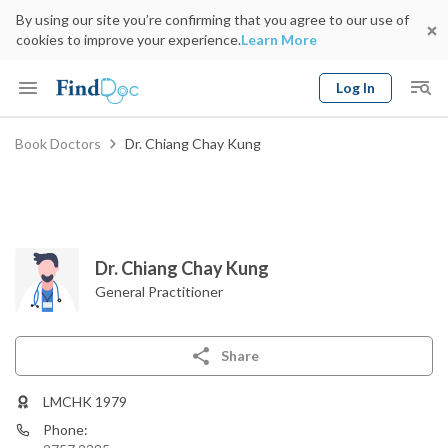
By using our site you’re confirming that you agree to our use of
cookies to improve your experience.
Learn More
Log In
Keyword
Book Doctors
Dr. Chiang Chay Kung
Book Doctor
gender
Specialty
Select Location
Date
Dr. Chiang Chay Kung
General Practitioner
Share
LMCHK 1979
Phone: