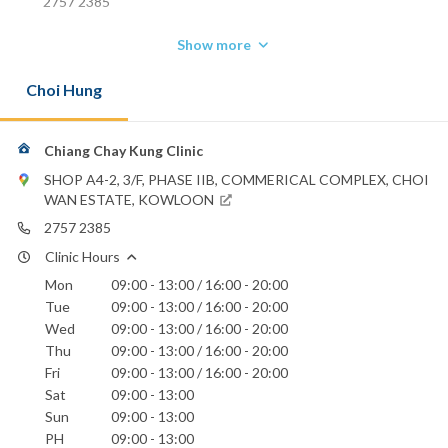
2757 2385
Show more
Choi Hung
Chiang Chay Kung Clinic
SHOP A4-2, 3/F, PHASE IIB, COMMERICAL COMPLEX, CHOI
WAN ESTATE, KOWLOON
2757 2385
Clinic Hours
Mon
09:00 - 13:00 / 16:00 - 20:00
Tue
09:00 - 13:00 / 16:00 - 20:00
Wed
09:00 - 13:00 / 16:00 - 20:00
Thu
09:00 - 13:00 / 16:00 - 20:00
Fri
09:00 - 13:00 / 16:00 - 20:00
Sat
09:00 - 13:00
Sun
09:00 - 13:00
PH
09:00 - 13:00