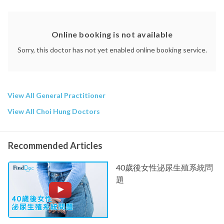
Online booking is not available
Sorry, this doctor has not yet enabled online booking service.
View All General Practitioner
View All Choi Hung Doctors
Recommended Articles
40歲後女性泌尿生殖系統問
題