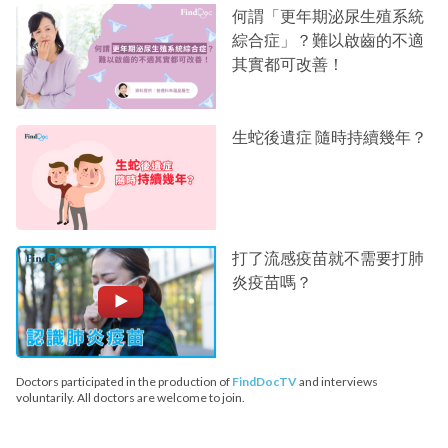
何謂「更年期泌尿生殖系統
綜合症」？難以啟齒的不適
其實都可改善！
生蛇後遺症 隨時持續幾年？
打了流感疫苗就不需要打肺
炎疫苗嗎？
Doctors participated in the production of
FindDocTV
and interviews
voluntarily. All doctors are welcome to join.