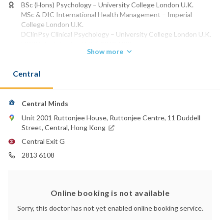
BSc (Hons) Psychology – University College London U.K.
MSc & DIC International Health Management – Imperial
College London U.K.
DClinPsy Clinical Psychology – University College London U.K.
HCPC Registration U.K. (PYL35139)
Show more
HKPS DCP Membership H.K. (DCP636)
HKICP Membership H.K. (CP00421)
Central
Phone:
2813 6108
Central Minds
Unit 2001 Ruttonjee House, Ruttonjee Centre, 11 Duddell
Street, Central, Hong Kong
Central Exit G
2813 6108
Online booking is not available
Sorry, this doctor has not yet enabled online booking service.