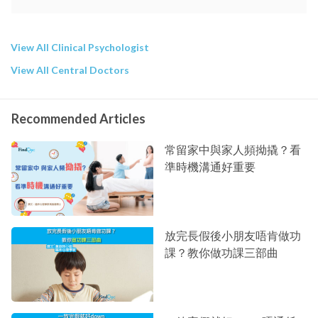
View All Clinical Psychologist
View All Central Doctors
Recommended Articles
常留家中與家人頻拗撬？看
準時機溝通好重要
放完長假後小朋友唔肯做功
課？教你做功課三部曲