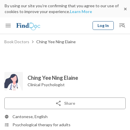
By using our site you’re confirming that you agree to our use of
cookies to improve your experience.
Learn More
Log In
Keyword
Book Doctors
Ching Yee Ning Elaine
Book Doctor
gender
Specialty
Select Location
Date
Ching Yee Ning Elaine
Clinical Psychologist
Share
Cantonese, English
Psychological therapy for adults