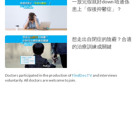
一放完假就好down 唔通係
患上「假後抑鬱症」？
想走出自閉症的陰霾？合適
的治療訓練成關鍵
Doctors participated in the production of
FindDocTV
and interviews
voluntarily. All doctors are welcome to join.