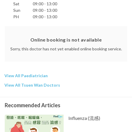
Sat
09:00 - 13:00
Sun
09:00 - 13:00
PH
09:00 - 13:00
Online booking is not available
Sorry, this doctor has not yet enabled online booking service.
View All Paediatrician
View All Tsuen Wan Doctors
Recommended Articles
Influenza (流感)