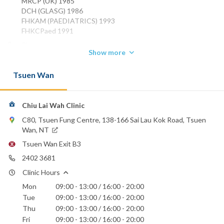
MRCP (UK) 1985
DCH (GLASG) 1986
FHKAM (PAEDIATRICS) 1993
FHKCPaed 1991
Phone:
Show more
2402 3681
Tsuen Wan
Chiu Lai Wah Clinic
C80, Tsuen Fung Centre, 138-166 Sai Lau Kok Road, Tsuen
Wan, NT
Tsuen Wan Exit B3
2402 3681
Clinic Hours
Mon
09:00 - 13:00 / 16:00 - 20:00
Tue
09:00 - 13:00 / 16:00 - 20:00
Thu
09:00 - 13:00 / 16:00 - 20:00
Fri
09:00 - 13:00 / 16:00 - 20:00