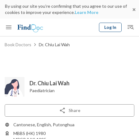
By using our site you’re confirming that you agree to our use of
cookies to improve your experience.
Learn More
Log In
Keyword
Book Doctors
Dr. Chiu Lai Wah
Book Doctor
gender
Specialty
Select Location
Date
Dr. Chiu Lai Wah
Paediatrician
Share
Cantonese, English, Putonghua
MBBS (HK) 1980