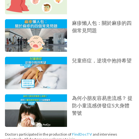
麻疹懶人包：關於麻疹的四
個常見問題
兒童癌症，逆境中抱持希望
為何小朋友容易患流感？ 提
防小童流感併發症5大身體
警號
Doctors participated in the production of
FindDocTV
and interviews