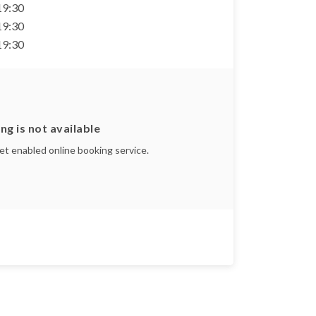
 19:30
 19:30
 19:30
ng is not available
yet enabled online booking service.