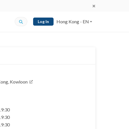
Hong Kong - EN
Log In
Kong, Kowloon
 19:30
 19:30
 19:30