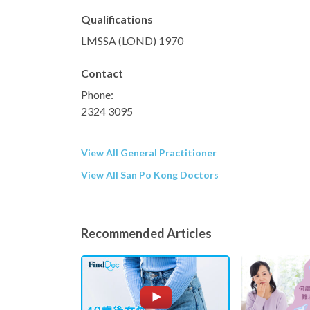
Qualifications
LMSSA (LOND) 1970
Contact
Phone:
2324 3095
View All General Practitioner
View All San Po Kong Doctors
Recommended Articles