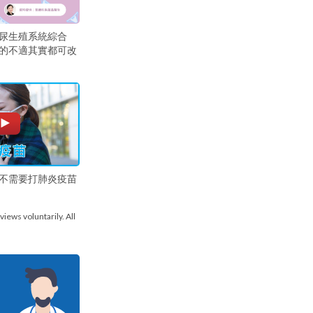
尿生殖系統綜合
的不適其實都可改
不需要打肺炎疫苗
views voluntarily. All