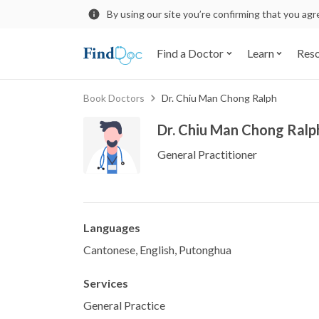
By using our site you’re confirming that you ag
Find a Doctor
Learn
Res
Book Doctors
Dr. Chiu Man Chong Ralph
Dr. Chiu Man Chong Ralp
General Practitioner
Languages
Cantonese, English, Putonghua
Services
General Practice