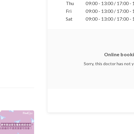
Thu
09:00 - 13:00 / 17:00 -
Fri
09:00 - 13:00 / 17:00 -
Sat
09:00 - 13:00 / 17:00 -
Online booki
Sorry, this doctor has not 