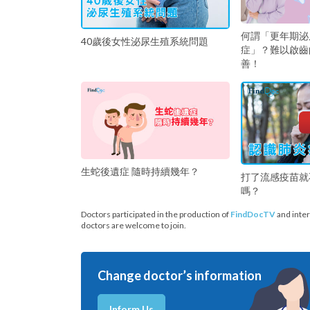
何謂「更年期泌
40歲後女性泌尿生殖系統問題
症」？難以啟齒
善！
生蛇後遺症 隨時持續幾年？
打了流感疫苗就
嗎？
Doctors participated in the production of
FindDocTV
and inter
doctors are welcome to join.
Change doctor’s information
Inform Us