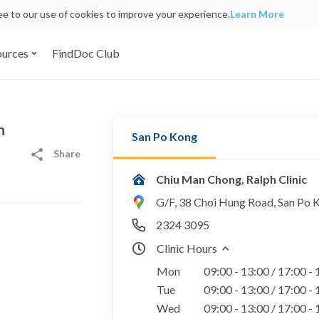
ree to our use of cookies to improve your experience.
Learn More
ources
FindDoc Club
h
San Po Kong
Share
Chiu Man Chong, Ralph Clinic
G/F, 38 Choi Hung Road, San Po 
2324 3095
Clinic Hours
Mon
09:00 - 13:00 / 17:00 -
Tue
09:00 - 13:00 / 17:00 -
Wed
09:00 - 13:00 / 17:00 -