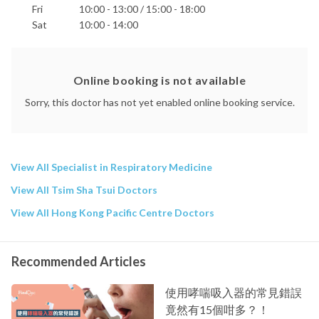
Fri
10:00 - 13:00 / 15:00 - 18:00
Sat
10:00 - 14:00
Online booking is not available
Sorry, this doctor has not yet enabled online booking service.
View All Specialist in Respiratory Medicine
View All Tsim Sha Tsui Doctors
View All Hong Kong Pacific Centre Doctors
Recommended Articles
使用哮喘吸入器的常見錯誤
竟然有15個咁多？！