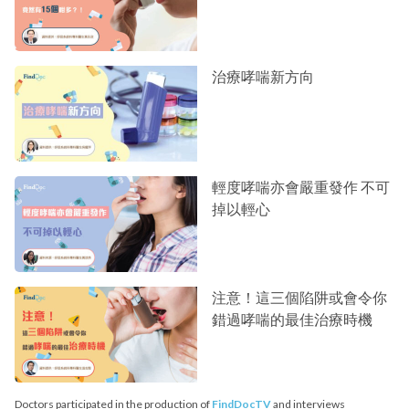
治療哮喘新方向
輕度哮喘亦會嚴重發作 不可
掉以輕心
注意！這三個陷阱或會令你
錯過哮喘的最佳治療時機
Doctors participated in the production of
FindDocTV
and interviews