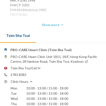
MRCP (UK) 1998
FHKCP 2003
FHKAM (Medicine) 2003
FRCP (Edin)
Phone:
Show more
2389 6888
2152 3898
Tsim Sha Tsui
Email:
dr.mcchiu@pro-care.com.hk
PRO-CARE Heart Clinic (Tsim Sha Tsui)
Evangel Hospital
Hong Kong Baptist Hospital
PRO-CARE Heart Clinic Unit 1811, 18/F, Hong Kong Pacific
St. Paul's Hospital
Centre, 28 Hankow Road, Tsim Sha Tsui, Kowloon
St. Teresa's Hospital
Tsim Sha Tsui Exit H
2783 8383
Clinic Hours
Mon
10:00 - 13:00 / 15:00 - 18:00
Tue
10:00 - 13:00 / 15:00 - 18:00
Wed
10:00 - 13:00 / 15:00 - 18:00
Thu
10:00 - 13:00 / 15:00 - 18:00