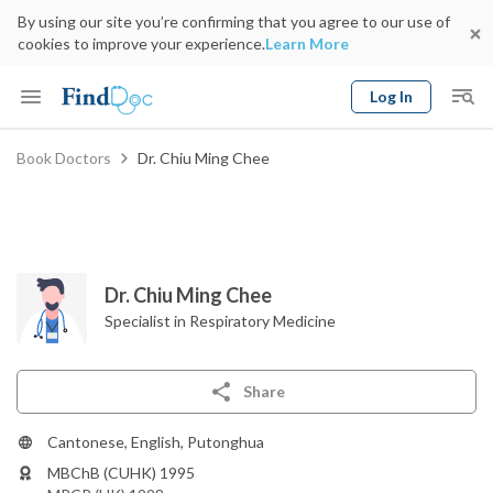
By using our site you’re confirming that you agree to our use of
cookies to improve your experience.
Learn More
Log In
Keyword
Book Doctors
Dr. Chiu Ming Chee
Book Doctor
gender
Specialty
Select Location
Date
Dr. Chiu Ming Chee
Specialist in Respiratory Medicine
Share
Cantonese, English, Putonghua
MBChB (CUHK) 1995