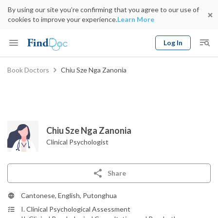
By using our site you’re confirming that you agree to our use of
cookies to improve your experience.
Learn More
Log In
Keyword
Book Doctors
Chiu Sze Nga Zanonia
Book Doctor
gender
Specialty
Select Location
Date
Chiu Sze Nga Zanonia
Clinical Psychologist
Share
Cantonese, English, Putonghua
I. Clinical Psychological Assessment