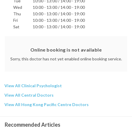
Tue
10:00 - 13:00 / 14:00 - 19:00
Phone:
Wed
10:00 - 13:00 / 14:00 - 19:00
2186 7850
Thu
10:00 - 13:00 / 14:00 - 19:00
9859 1850
Fri
10:00 - 13:00 / 14:00 - 19:00
Email:
Sat
10:00 - 13:00 / 14:00 - 19:00
info@wellness-psy.com
Hong Kong Adventist Hospital - Tsuen Wan
Matilda International Hospital
Online booking is not available
Precious Blood Hospital
St. Paul's Hospital
Sorry, this doctor has not yet enabled online booking service.
St. Teresa's Hospital
Related Articles by This Doctor
Read Articles
View All Clinical Psychologist
View All Central Doctors
View All Hong Kong Pacific Centre Doctors
Recommended Articles