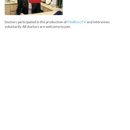
Doctors participated in the production of
FindDocTV
and interviews
voluntarily. All doctors are welcome to join.
FindDoc does not provide medical advice, diagnosis or treatment.
Copyright© 2026 FindDoc. All Rights Reserved.