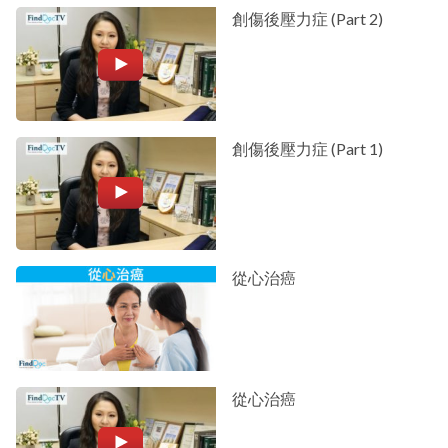
創傷後壓力症 (Part 2)
創傷後壓力症 (Part 1)
從心治癌
從心治癌