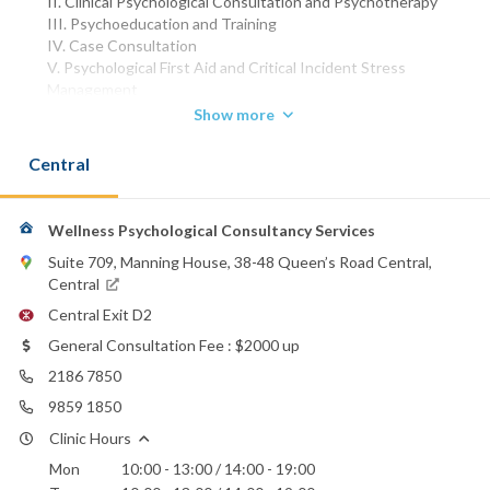
II. Clinical Psychological Consultation and Psychotherapy
III. Psychoeducation and Training
IV. Case Consultation
V. Psychological First Aid and Critical Incident Stress
Management
VI. Psychological Training and Consultation for Corporate and
Show more
Schools
Central
Registered Clinical Psychologist of Hong Kong Psychological
Society
Associate Fellow of Hong Kong Psychological Society
Full Member
Wellness Psychological Consultancy Services
Division of Clinical Psychology of Hong Kong Psychological
Suite 709, Manning House, 38-48 Queen’s Road Central,
Society
Central
Registered Nurse (General) of Nursing Council of Hong Kong
Central Exit D2
Master of Social Sciences in Clinical Psychology of The
University of Hong Kong
General Consultation Fee : $2000 up
Postgraduate Diploma in Psychology of The Chinese
2186 7850
University of Hong Kong
Diploma in General Counselling of The Chinese University of
9859 1850
Hong Kong
Clinic Hours
Bachelor of Nursing (Honours) of The Chinese University of
Mon
10:00 - 13:00 / 14:00 - 19:00
Hong Kong