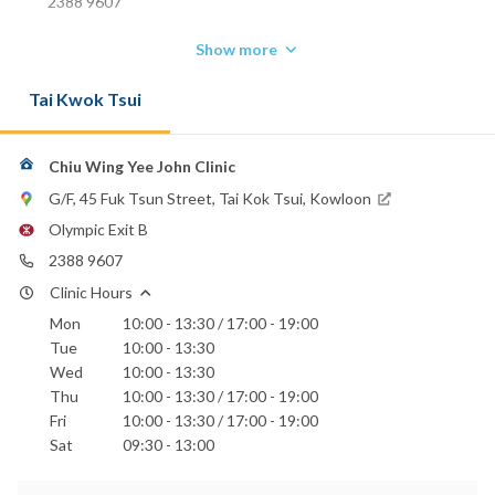
2388 9607
Show more
Tai Kwok Tsui
Chiu Wing Yee John Clinic
G/F, 45 Fuk Tsun Street, Tai Kok Tsui, Kowloon
Olympic Exit B
2388 9607
Clinic Hours
Mon
10:00 - 13:30 / 17:00 - 19:00
Tue
10:00 - 13:30
Wed
10:00 - 13:30
Thu
10:00 - 13:30 / 17:00 - 19:00
Fri
10:00 - 13:30 / 17:00 - 19:00
Sat
09:30 - 13:00