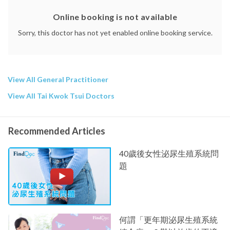
Online booking is not available
Sorry, this doctor has not yet enabled online booking service.
View All General Practitioner
View All Tai Kwok Tsui Doctors
Recommended Articles
40歲後女性泌尿生殖系統問
題
何謂「更年期泌尿生殖系統