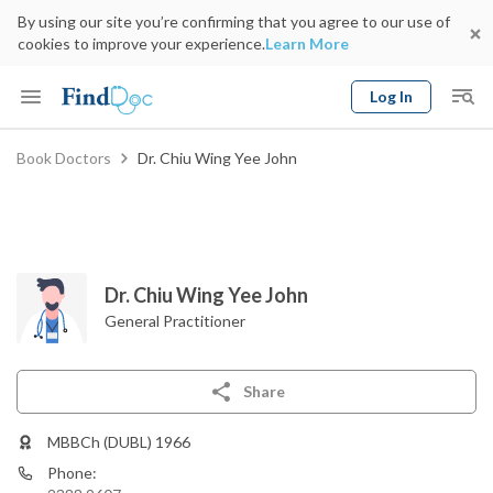
By using our site you’re confirming that you agree to our use of
cookies to improve your experience.
Learn More
Log In
Keyword
Book Doctors
Dr. Chiu Wing Yee John
Book Doctor
gender
Specialty
Select Location
Date
Dr. Chiu Wing Yee John
General Practitioner
Share
MBBCh (DUBL) 1966
Phone: