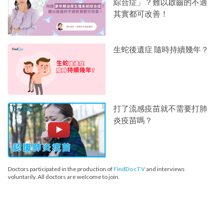
綜合症」？難以啟齒的不適
其實都可改善！
生蛇後遺症 隨時持續幾年？
打了流感疫苗就不需要打肺
炎疫苗嗎？
Doctors participated in the production of
FindDocTV
and interviews
voluntarily. All doctors are welcome to join.