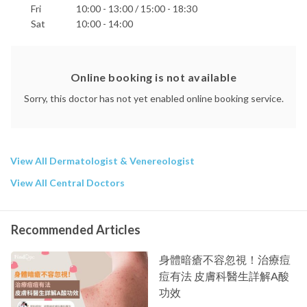
Fri
10:00 - 13:00 / 15:00 - 18:30
Sat
10:00 - 14:00
Online booking is not available
Sorry, this doctor has not yet enabled online booking service.
View All Dermatologist & Venereologist
View All Central Doctors
Recommended Articles
身體暗瘡不容忽視！治療痘
痘有法 皮膚科醫生詳解A酸
功效