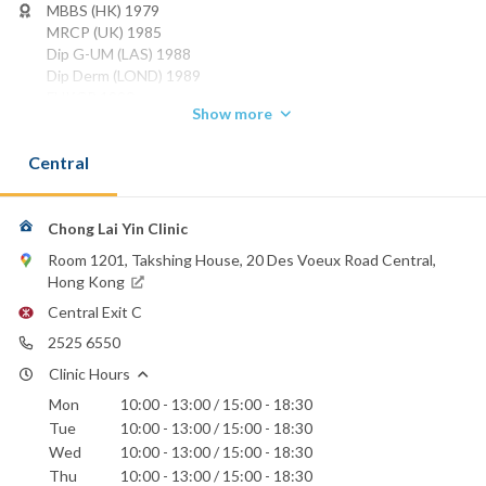
MBBS (HK) 1979
MRCP (UK) 1985
Dip G-UM (LAS) 1988
Dip Derm (LOND) 1989
FHKCP 1990
Show more
FHKAM (MEDICINE) 1993
FRCP (Edin) 1997
Central
FRCP (Glasg) 1997
FRCP (Lond) 2001
Phone:
Chong Lai Yin Clinic
2525 6550
Room 1201, Takshing House, 20 Des Voeux Road Central,
Email:
Hong Kong
clinic1979@yahoo.com.hk
Central Exit C
Hong Kong Sanatorium & Hospital
2525 6550
St. Paul's Hospital
Clinic Hours
Mon
10:00 - 13:00 / 15:00 - 18:30
Tue
10:00 - 13:00 / 15:00 - 18:30
Wed
10:00 - 13:00 / 15:00 - 18:30
Thu
10:00 - 13:00 / 15:00 - 18:30