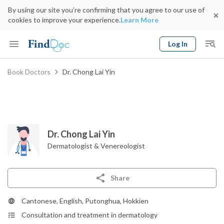
By using our site you’re confirming that you agree to our use of
cookies to improve your experience.
Learn More
Log In
Keyword
Book Doctors
Dr. Chong Lai Yin
Book Doctor
gender
Specialty
Select Location
Date
Dr. Chong Lai Yin
Dermatologist & Venereologist
Share
Cantonese, English, Putonghua, Hokkien
Consultation and treatment in dermatology