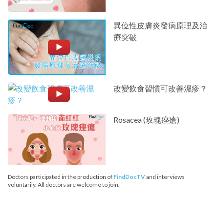
異位性皮膚炎發病原理及治
療突破
改變飲食習慣可改善濕疹？
Rosacea (玫瑰痤瘡)
Doctors participated in the production of
FindDocTV
and interviews
voluntarily. All doctors are welcome to join.