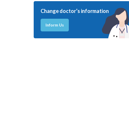
Change doctor’s information
Inform Us