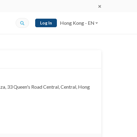
Hong Kong - EN
Log In
, 33 Queen's Road Central, Central, Hong