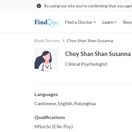
By using our site you’re confirming that you ag
Find a Doctor
Learn
Res
Book Doctors
Choy Shan Shan Susanna
Choy Shan Shan Susanna
Clinical Psychologist
Languages
Cantonese, English, Putonghua
Qualifications
MSocSc (Clin. Psy.)