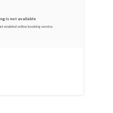
ng is not available
yet enabled online booking service.