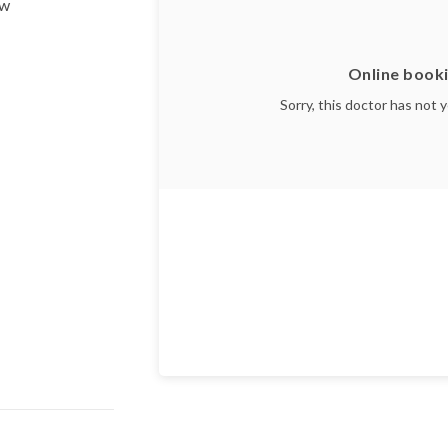
ow
Online booki
Sorry, this doctor has not 