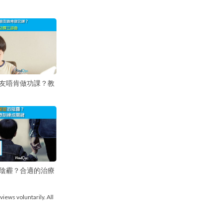
友唔肯做功課？教
陰霾？合適的治療
views voluntarily. All