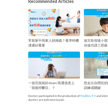
Recommended Articles
常留家中與家人頻拗撬？看準時機
放完長假後小朋
溝通好重要
你做功課三部曲
一放完假就好down 唔通係患上
想走出自閉症的
「假後抑鬱症」？
訓練成關鍵
Doctors participated in the production of
FindDocTV
and inter
doctors are welcome to join.