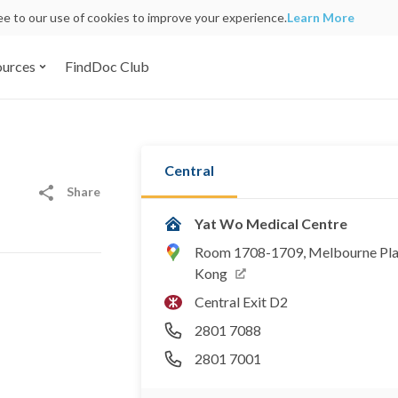
ree to our use of cookies to improve your experience.
Learn More
ources
FindDoc Club
Central
Share
Yat Wo Medical Centre
Room 1708-1709, Melbourne Plaza
Kong
Central Exit D2
2801 7088
2801 7001