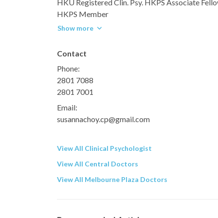
HKU Registered Clin. Psy. HKPS Associate Fell
HKPS Member
Show more
Contact
Phone:
2801 7088
2801 7001
Email:
susannachoy.cp@gmail.com
View All Clinical Psychologist
View All Central Doctors
View All Melbourne Plaza Doctors