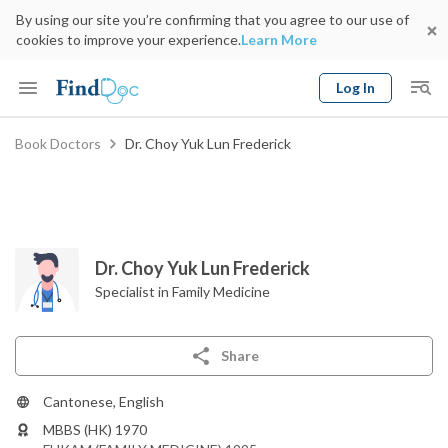
By using our site you’re confirming that you agree to our use of
cookies to improve your experience.
Learn More
Log In
Keyword
Book Doctors
Dr. Choy Yuk Lun Frederick
Book Doctor
gender
Specialty
Select Location
Date
Dr. Choy Yuk Lun Frederick
Specialist in Family Medicine
Share
Cantonese, English
MBBS (HK) 1970