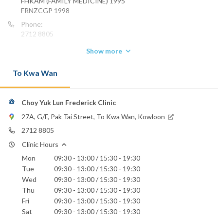
FHKAM (FAMILY MEDICINE) 1995
FRNZCGP 1998
Phone:
2712 8805
Email:
Show more
yuklun.choy@gmail.com
To Kwa Wan
Choy Yuk Lun Frederick Clinic
27A, G/F, Pak Tai Street, To Kwa Wan, Kowloon
2712 8805
Clinic Hours
Mon
09:30 - 13:00 / 15:30 - 19:30
Tue
09:30 - 13:00 / 15:30 - 19:30
Wed
09:30 - 13:00 / 15:30 - 19:30
Thu
09:30 - 13:00 / 15:30 - 19:30
Fri
09:30 - 13:00 / 15:30 - 19:30
Sat
09:30 - 13:00 / 15:30 - 19:30