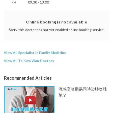
PH
09:30 - 13:00
Online booking is not available
Sorry, this doctor has not yet enabled online booking service.
View All Specialist in Family Medicine
View All To Kwa Wan Doctors
Recommended Articles
流感高峰期易同時染肺炎球
菌？