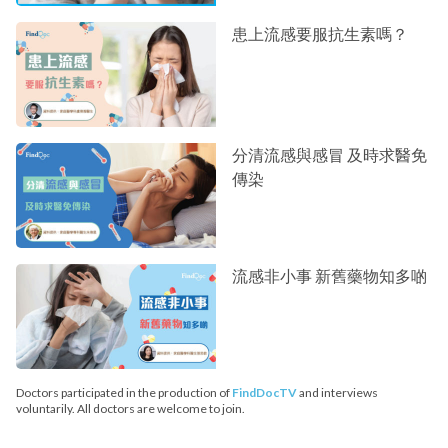
患上流感要服抗生素嗎？
分清流感與感冒 及時求醫免
傳染
流感非小事 新舊藥物知多啲
Doctors participated in the production of
FindDocTV
and interviews
voluntarily. All doctors are welcome to join.