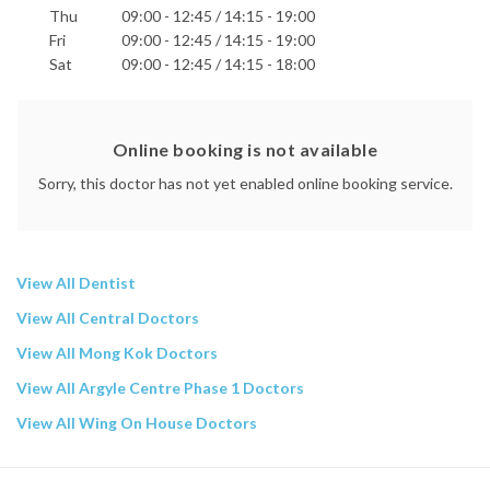
Thu
09:00 - 12:45 / 14:15 - 19:00
Fri
09:00 - 12:45 / 14:15 - 19:00
Sat
09:00 - 12:45 / 14:15 - 18:00
Online booking is not available
Sorry, this doctor has not yet enabled online booking service.
View All Dentist
View All Central Doctors
View All Mong Kok Doctors
View All Argyle Centre Phase 1 Doctors
View All Wing On House Doctors