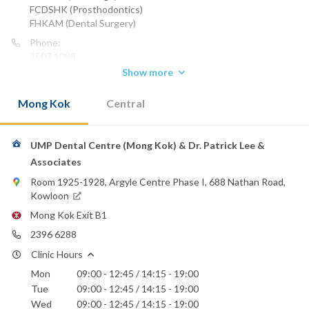
FCDSHK (Prosthodontics)
FHKAM (Dental Surgery)
Phone:
2507 1088
2380 0603
Show more
Mong Kok
Central
UMP Dental Centre (Mong Kok) & Dr. Patrick Lee &
Associates
Room 1925-1928, Argyle Centre Phase I, 688 Nathan Road,
Kowloon
Mong Kok Exit B1
2396 6288
Clinic Hours
Mon
09:00 - 12:45 / 14:15 - 19:00
Tue
09:00 - 12:45 / 14:15 - 19:00
Wed
09:00 - 12:45 / 14:15 - 19:00