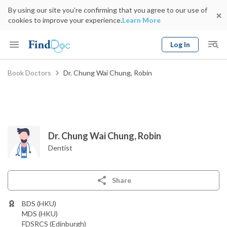
By using our site you’re confirming that you agree to our use of
cookies to improve your experience.
Learn More
Log In
Keyword
Book Doctors
Dr. Chung Wai Chung, Robin
Book Doctor
gender
Specialty
Select Location
Date
Dr. Chung Wai Chung, Robin
Dentist
Share
BDS (HKU)
MDS (HKU)
FDSRCS (Edinburgh)