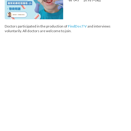
Doctors participated in the production of
FindDocTV
and interviews
voluntarily. All doctors are welcome to join.
FindDoc does not provide medical advice, diagnosis or treatment.
Copyright© 2026 FindDoc. All Rights Reserved.