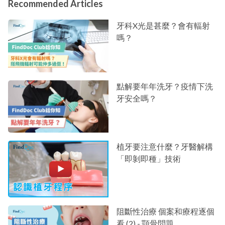
Recommended Articles
牙科X光是甚麼？會有輻射
嗎？
點解要年年洗牙？疫情下洗
牙安全嗎？
植牙要注意什麼？牙醫解構
「即剝即種」技術
阻斷性治療 個案和療程逐個
看 (2) - 顎骨問題