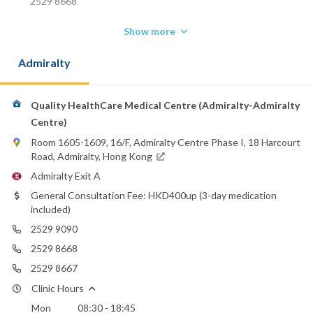
2529 8668
Show more
Admiralty
Quality HealthCare Medical Centre (Admiralty-Admiralty
Centre)
Room 1605-1609, 16/F, Admiralty Centre Phase I, 18 Harcourt
Road, Admiralty, Hong Kong
Admiralty Exit A
General Consultation Fee: HKD400up (3-day medication
included)
2529 9090
2529 8668
2529 8667
Clinic Hours
Mon
08:30 - 18:45