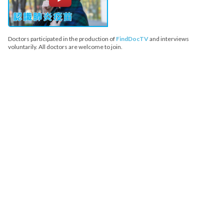
Doctors participated in the production of
FindDocTV
and interviews
voluntarily. All doctors are welcome to join.
FindDoc does not provide medical advice, diagnosis or treatment.
Copyright© 2026 FindDoc. All Rights Reserved.