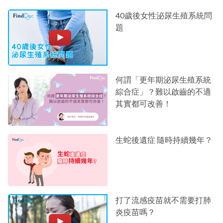
40歲後女性泌尿生殖系統問
題
何謂「更年期泌尿生殖系統
綜合症」？難以啟齒的不適
其實都可改善！
生蛇後遺症 隨時持續幾年？
打了流感疫苗就不需要打肺
炎疫苗嗎？