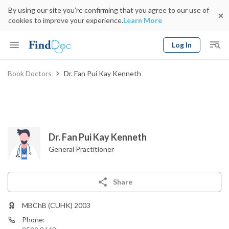
By using our site you’re confirming that you agree to our use of
cookies to improve your experience.
Learn More
Log In
Keyword
Book Doctors
Dr. Fan Pui Kay Kenneth
Book Doctor
gender
Specialty
Select Location
Date
Dr. Fan Pui Kay Kenneth
General Practitioner
Share
MBChB (CUHK) 2003
Phone: