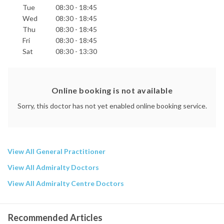
Tue
08:30 - 18:45
Wed
08:30 - 18:45
Thu
08:30 - 18:45
Fri
08:30 - 18:45
Sat
08:30 - 13:30
Online booking is not available
Sorry, this doctor has not yet enabled online booking service.
View All General Practitioner
View All Admiralty Doctors
View All Admiralty Centre Doctors
Recommended Articles