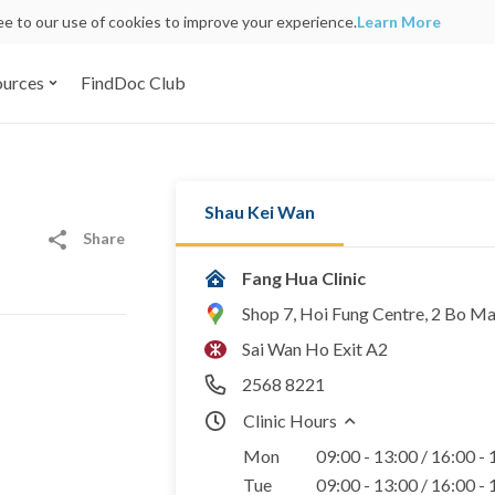
ree to our use of cookies to improve your experience.
Learn More
ources
FindDoc Club
Shau Kei Wan
Share
Fang Hua Clinic
Shop 7, Hoi Fung Centre, 2 Bo M
Sai Wan Ho Exit A2
2568 8221
Clinic Hours
Mon
09:00 - 13:00 / 16:00 -
Tue
09:00 - 13:00 / 16:00 -