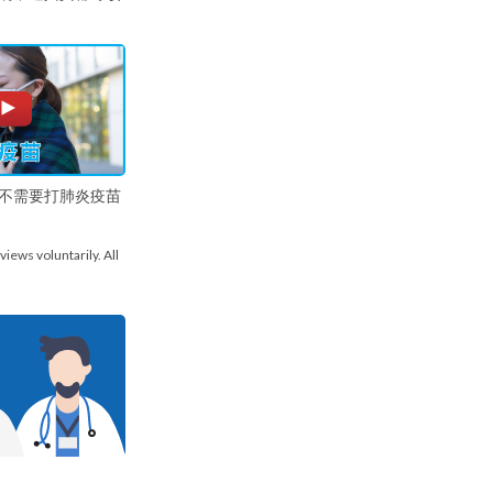
不需要打肺炎疫苗
views voluntarily. All