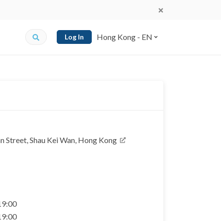
Hong Kong - EN
Log In
an Street, Shau Kei Wan, Hong Kong
 19:00
 19:00