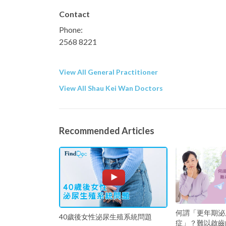
Contact
Phone:
2568 8221
View All General Practitioner
View All Shau Kei Wan Doctors
Recommended Articles
何謂「更年期泌
40歲後女性泌尿生殖系統問題
症」？難以啟齒