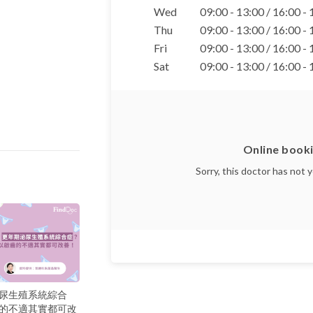
Wed
09:00 - 13:00 / 16:00 -
Thu
09:00 - 13:00 / 16:00 -
Fri
09:00 - 13:00 / 16:00 -
Sat
09:00 - 13:00 / 16:00 -
Online booki
Sorry, this doctor has not 
尿生殖系統綜合
的不適其實都可改