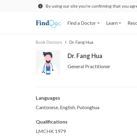
By using our site you’re confirming that you ag
Find a Doctor
Learn
Res
Book Doctors
Dr. Fang Hua
Dr. Fang Hua
General Practitioner
Languages
Cantonese, English, Putonghua
Qualifications
LMCHK 1979