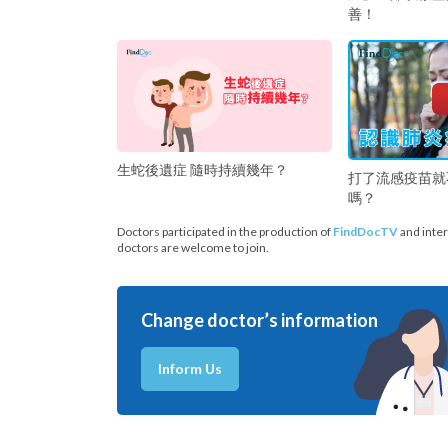
善！
生蛇後遺症 隨時持續幾年？
打了流感疫苗就
嗎？
Doctors participated in the production of
FindDocTV
and inter
doctors are welcome to join.
Change doctor’s information
Inform Us