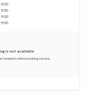
 19:00
 19:00
 19:00
 19:00
ng is not available
yet enabled online booking service.