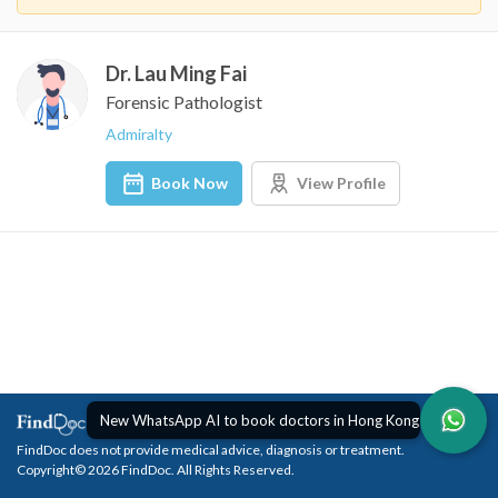
Dr. Lau Ming Fai
Forensic Pathologist
Admiralty
Book Now
View Profile
New WhatsApp AI to book doctors in Hong Kong
FindDoc does not provide medical advice, diagnosis or treatment.
Copyright© 2026 FindDoc. All Rights Reserved.