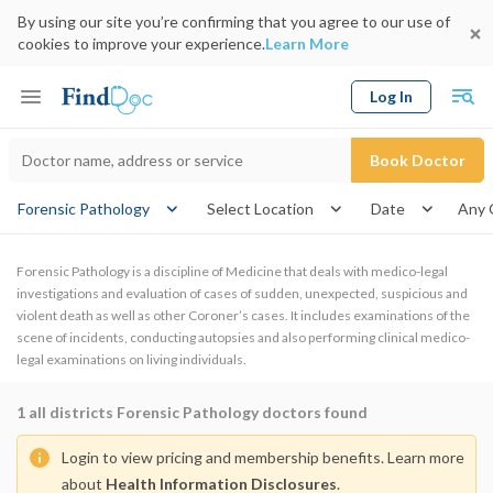
By using our site you’re confirming that you agree to our use of
cookies to improve your experience.
Learn More
Log In
Keyword
Book Doctor
gende
Forensic Pathology
Select Location
Date
Forensic Pathology is a discipline of Medicine that deals with medico-legal
investigations and evaluation of cases of sudden, unexpected, suspicious and
violent death as well as other Coroner’s cases. It includes examinations of the
scene of incidents, conducting autopsies and also performing clinical medico-
legal examinations on living individuals.
1
all districts Forensic Pathology doctors found
Login to view pricing and membership benefits. Learn more
about
Health Information Disclosures
.