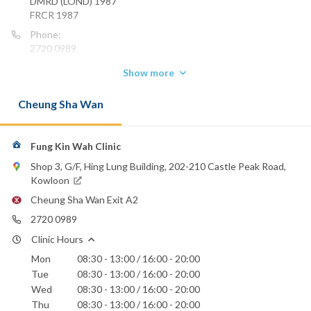
DMRD (LOND) 1987
FRCR 1987
Phone:
2720 0989
Show more
Cheung Sha Wan
Fung Kin Wah Clinic
Shop 3, G/F, Hing Lung Building, 202-210 Castle Peak Road,
Kowloon
Cheung Sha Wan Exit A2
2720 0989
Clinic Hours
Mon
08:30 - 13:00 / 16:00 - 20:00
Tue
08:30 - 13:00 / 16:00 - 20:00
Wed
08:30 - 13:00 / 16:00 - 20:00
Thu
08:30 - 13:00 / 16:00 - 20:00