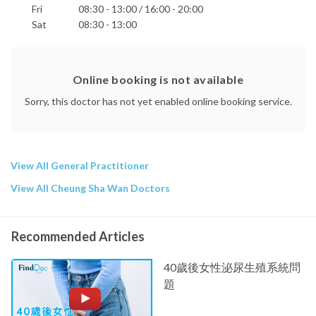
Fri
08:30 - 13:00 / 16:00 - 20:00
Sat
08:30 - 13:00
Online booking is not available
Sorry, this doctor has not yet enabled online booking service.
View All General Practitioner
View All Cheung Sha Wan Doctors
Recommended Articles
40歲後女性泌尿生殖系統問
題