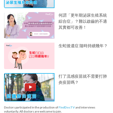
何謂「更年期泌尿生殖系統
綜合症」？難以啟齒的不適
其實都可改善！
生蛇後遺症 隨時持續幾年？
打了流感疫苗就不需要打肺
炎疫苗嗎？
Doctors participated in the production of
FindDocTV
and interviews
voluntarily. All doctors are welcome to join.