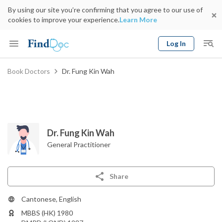
By using our site you’re confirming that you agree to our use of
cookies to improve your experience.
Learn More
Log In
Keyword
Book Doctors
Dr. Fung Kin Wah
Book Doctor
gender
Specialty
Select Location
Date
Dr. Fung Kin Wah
General Practitioner
Share
Cantonese, English
MBBS (HK) 1980