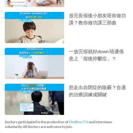
放完長假後小朋友唔肯做功
課？教你做功課三部曲
一放完假就好down 唔通係
患上「假後抑鬱症」？
想走出自閉症的陰霾？合適
的治療訓練成關鍵
Doctors participated in the production of
FindDocTV
and interviews
voluntarily. All doctors are welcome to join.