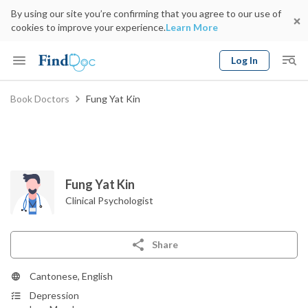
By using our site you’re confirming that you agree to our use of
cookies to improve your experience.
Learn More
Log In
Keyword
Book Doctors
Fung Yat Kin
Book Doctor
gender
Specialty
Select Location
Date
Fung Yat Kin
Clinical Psychologist
Share
Cantonese, English
Depression