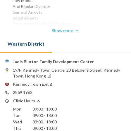
Low Mood
And Bipolar Disorder
General Anxiety
Social Anxiety
Panic Attack Or Panic Disorder
And Phobias
Show more
Obsessions And Compulsions
Transitions And Life Changes
Western District
Trauma And Stress-related Issues
Personality Issues
Including Persistent Patterns Of Dysfunctional Or
Jadis Blurton Family Development Center
Maladaptive Behavior
19/F, Kennedy Town Centre, 23 Belcher’s Street, Kennedy
Thoughts And Emotions Such As Self-centeredness
Town, Hong Kong
Volatility
Lack Of Empathy And Others.
Kennedy Town Exit B
Couple And Relationship Therapy
2869 1962
Addresses Issues Including Communication
Commitment And Trust
Clinic Hours
Physical And Emotional Intimacy
Mon
09:00 - 18:00
Conflict Management And Compromise
Tue
09:00 - 18:00
Physical And Emotional Abuse
Wed
09:00 - 18:00
Infidelity
Thu
09:00 - 18:00
Repairing And Rebuilding