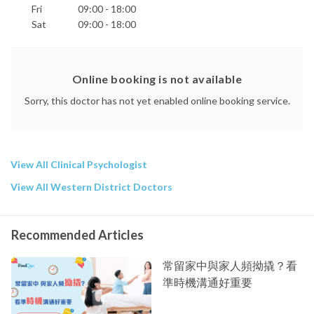
Fri
09:00 - 18:00
Recovery From Loss
Parenting Issues
Sat
09:00 - 18:00
Including Communication And Emotion Coaching
PsyD (USA)
MA (USA)
Online booking is not available
MSocSci (HK)
BSc (NZ)
Sorry, this doctor has not yet enabled online booking service.
Gottman Method Couples Therapy (Level 3 trained)
Registered Clinical Psychologist (HKADCP
PsyBA
NZPB)
View All Clinical Psychologist
Member
Australian Psychological Society
View All Western District Doctors
Fellow
APS College of Clinical Psychologists
Member
Recommended Articles
Singapore Psychological Society
Phone:
常留家中與家人頻拗撬？看
2869 1962
準時機溝通好重要
Email:
info@blurton-fdc.com