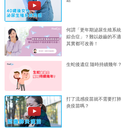
何謂「更年期泌尿生殖系統
綜合症」？難以啟齒的不適
其實都可改善！
生蛇後遺症 隨時持續幾年？
打了流感疫苗就不需要打肺
炎疫苗嗎？