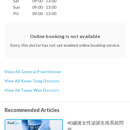
Sat
09:00 - 13:00
Sun
09:00 - 13:00
PH
09:00 - 13:00
Online booking is not available
Sorry, this doctor has not yet enabled online booking service.
View All General Practitioner
View All Kwun Tong Doctors
View All Tsuen Wan Doctors
Recommended Articles
40歲後女性泌尿生殖系統問
題