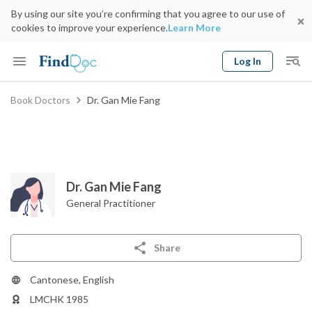
By using our site you’re confirming that you agree to our use of
cookies to improve your experience.
Learn More
Log In
Keyword
Book Doctors
Dr. Gan Mie Fang
Book Doctor
gender
Specialty
Select Location
Date
Dr. Gan Mie Fang
General Practitioner
Share
Cantonese, English
LMCHK 1985