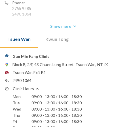
Phone:
2755 9285
2490 1064
Show more
Tsuen Wan
Kwun Tong
Gan Mie Fang Clinic
Block B, 2/F, 43 Chuen Lung Street, Tsuen Wan, NT
Tsuen Wan Exit B1
2490 1064
Clinic Hours
Mon
09:00 - 13:00 / 16:00 - 18:30
Tue
09:00 - 13:00 / 16:00 - 18:30
Wed
09:00 - 13:00 / 16:00 - 18:30
Thu
09:00 - 13:00 / 16:00 - 18:30
Fri
09:00 - 13:00 / 16:00 - 18:30