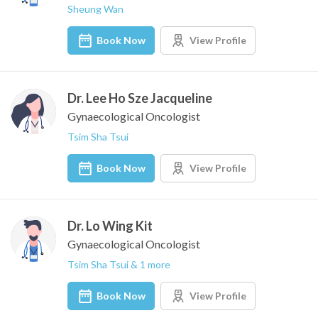
Sheung Wan
Book Now
View Profile
Dr. Lee Ho Sze Jacqueline
Gynaecological Oncologist
Tsim Sha Tsui
Book Now
View Profile
Dr. Lo Wing Kit
Gynaecological Oncologist
Tsim Sha Tsui & 1 more
Book Now
View Profile