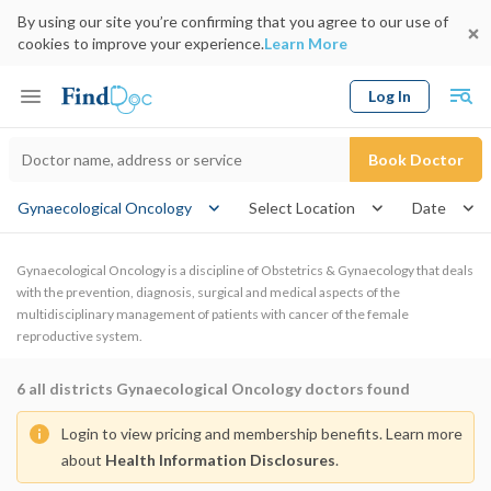
By using our site you’re confirming that you agree to our use of
cookies to improve your experience.
Learn More
Log In
Keyword
Book Doctor
Gynaecological Oncology
Select Location
Date
Gynaecological Oncology is a discipline of Obstetrics & Gynaecology that deals
with the prevention, diagnosis, surgical and medical aspects of the
multidisciplinary management of patients with cancer of the female
reproductive system.
6
all districts Gynaecological Oncology doctors found
Login to view pricing and membership benefits. Learn more
about
Health Information Disclosures
.