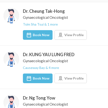
Dr. Cheung Tak-Hong
Gynaecological Oncologist
Tsim Sha Tsui & 1 more
Book Now
View Profile
Dr. KUNG YAU LUNG FRED
Gynaecological Oncologist
Causeway Bay & 4 more
Book Now
View Profile
Dr. Ng Tong Yow
Gynaecological Oncologist