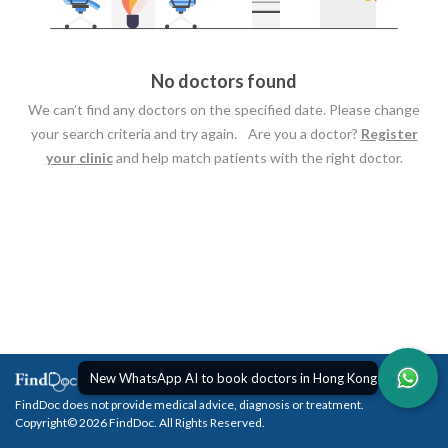
No doctors found
We can’t find any doctors on the specified date. Please change
your search criteria and try again. Are you a doctor?
Register
your clinic
and help match patients with the right doctor.
New WhatsApp AI to book doctors in Hong Kong
FindDoc does not provide medical advice, diagnosis or treatment.
Copyright© 2026 FindDoc. All Rights Reserved.