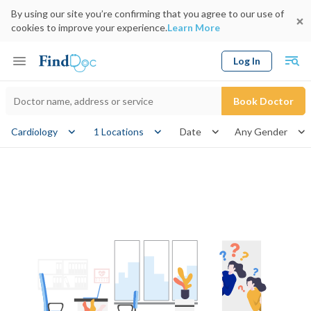
By using our site you’re confirming that you agree to our use of
cookies to improve your experience.
Learn More
Log In
Keyword
Book Doctor
gender
Cardiology
1 Locations
Date