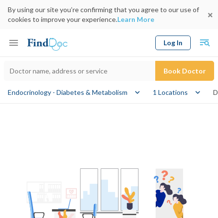
By using our site you’re confirming that you agree to our use of
cookies to improve your experience.
Learn More
Log In
Keyword
Book Doctor
Endocrinology - Diabetes & Metabolism
1 Locations
D