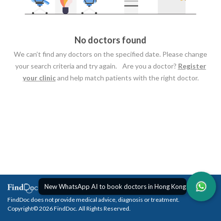
No doctors found
We can’t find any doctors on the specified date. Please change
your search criteria and try again. Are you a doctor?
Register
your clinic
and help match patients with the right doctor.
New WhatsApp AI to book doctors in Hong Kong
FindDoc does not provide medical advice, diagnosis or treatment.
Copyright© 2026 FindDoc. All Rights Reserved.