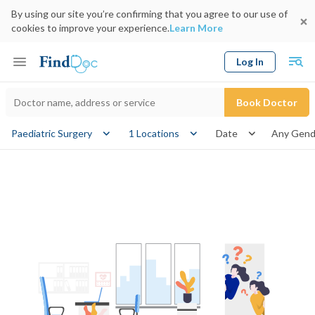
By using our site you’re confirming that you agree to our use of
cookies to improve your experience.
Learn More
Log In
Keyword
Book Doctor
gender
Paediatric Surgery
1 Locations
Date