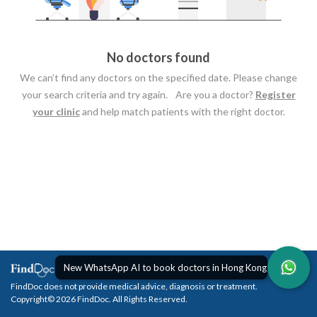
No doctors found
We can’t find any doctors on the specified date. Please change
your search criteria and try again. Are you a doctor?
Register
your clinic
and help match patients with the right doctor.
New WhatsApp AI to book doctors in Hong Kong
FindDoc does not provide medical advice, diagnosis or treatment.
Copyright© 2026 FindDoc. All Rights Reserved.