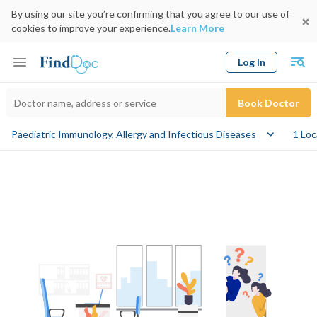
By using our site you’re confirming that you agree to our use of
cookies to improve your experience.
Learn More
Log In
Keyword
Book Doctor
Paediatric Immunology, Allergy and Infectious Diseases
1 Loc