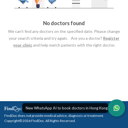
No doctors found
We can’t find any doctors on the specified date. Please change
your search criteria and try again. Are you a doctor?
Register
your clinic
and help match patients with the right doctor.
New WhatsApp AI to book doctors in Hong Kong
FindDoc does not provide medical advice, diagnosis or treatment.
Copyright© 2026 FindDoc. All Rights Reserved.