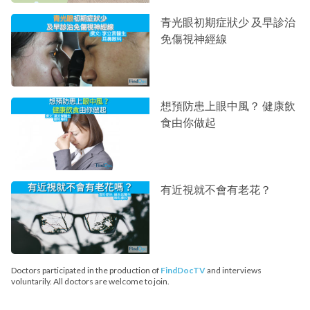
青光眼初期症狀少 及早診治
免傷視神經線
想預防患上眼中風？ 健康飲
食由你做起
有近視就不會有老花？
Doctors participated in the production of
FindDocTV
and interviews
voluntarily. All doctors are welcome to join.