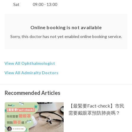
Sat
09:00 - 13:00
Online booking is not available
Sorry, this doctor has not yet enabled online booking service.
View All Ophthalmologist
View All Admiralty Doctors
Recommended Articles
【最緊要Fact-check】市民
需要戴眼罩預防肺炎嗎？