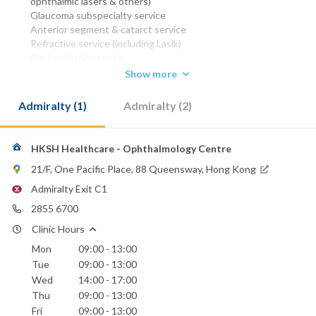
ophthalmic lasers & others)
Glaucoma subspecialty service
Anterior segment & catarct service
Refractive service (including Lasik)
Oculo-plastic service
Show more
MBBS (HK) 1977
DO (Irel) 1981
Admiralty (1)
Admiralty (2)
FRCS (Oph) (Glasg) 1984
FRCOphth (UK) 1989
FCS (HK) 1991
FRCS (OPH) (Edin) 1993
HKSH Healthcare - Ophthalmology Centre
FHKAM (Ophthalmology) 1993
21/F, One Pacific Place, 88 Queensway, Hong Kong
FCOphth(HK) 1995
Admiralty Exit C1
Phone:
2855 6700
2572 0211
(Sanatorium & Hospital)
2855 6700
Clinic Hours
2855 6699
Mon
09:00 - 13:00
Email:
Tue
09:00 - 13:00
eye@hksh-healthcare.com
Wed
14:00 - 17:00
Thu
09:00 - 13:00
Hong Kong Sanatorium & Hospital
Fri
09:00 - 13:00