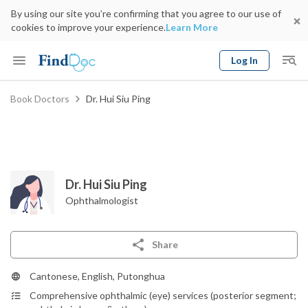
By using our site you’re confirming that you agree to our use of
cookies to improve your experience.
Learn More
Log In
Keyword
Book Doctors
Dr. Hui Siu Ping
Book Doctor
gender
Specialty
Select Location
Date
Dr. Hui Siu Ping
Ophthalmologist
Share
Cantonese, English, Putonghua
Comprehensive ophthalmic (eye) services (posterior segment;