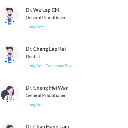
Dr. Wu Lap Chi
General Practitioner
Hung Hom
Dr. Cheng Lap Kei
Dentist
Hung Hom
,
Causeway Bay
Dr. Cheng Hei Wan
General Practitioner
Hung Hom
Dr. Chan Hang Lam