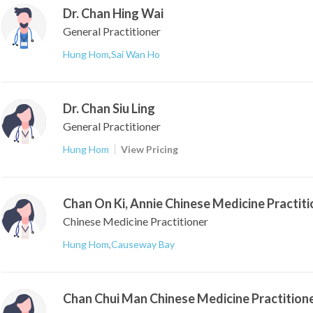
Dr. Chan Hing Wai
General Practitioner
Hung Hom
,
Sai Wan Ho
Dr. Chan Siu Ling
General Practitioner
Hung Hom
View Pricing
Chan On Ki, Annie Chinese Medicine Practiti
Chinese Medicine Practitioner
Hung Hom
,
Causeway Bay
Chan Chui Man Chinese Medicine Practition