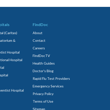
itals
FindDoc
al (Caritas)
About
atorium &
Contact
Careers
ist Hospital
FindDocTV
tional Hospital
Health Guides
tal
Doctor's Blog
spital
Rapid Flu Test Providers
Emergency Services
entist Hospital
Privacy Policy
Terms of Use
Sitemap