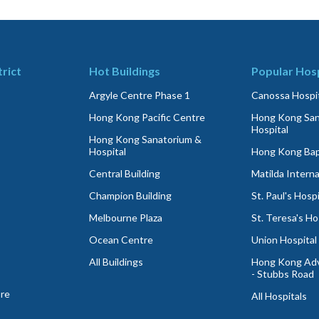
trict
Hot Buildings
Popular Hosp
Argyle Centre Phase 1
Canossa Hospit
Hong Kong Pacific Centre
Hong Kong San
Hospital
Hong Kong Sanatorium &
Hospital
Hong Kong Bapt
Central Building
Matilda Interna
Champion Building
St. Paul's Hospi
Melbourne Plaza
St. Teresa's Ho
Ocean Centre
Union Hospital
All Buildings
Hong Kong Adv
- Stubbs Road
ore
All Hospitals