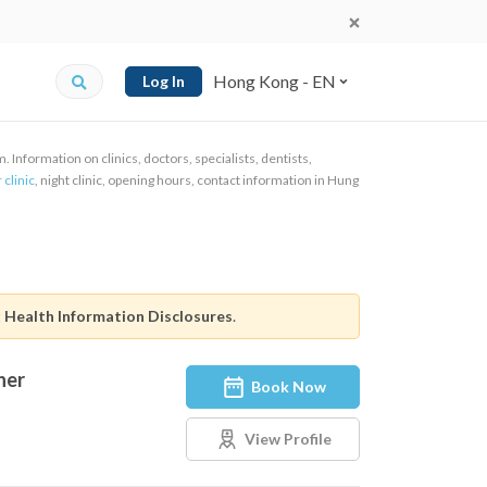
Hong Kong - EN
Log In
Information on clinics, doctors, specialists, dentists,
 clinic
, night clinic, opening hours, contact information in Hung
t
Health Information Disclosures
.
ner
Book Now
View Profile