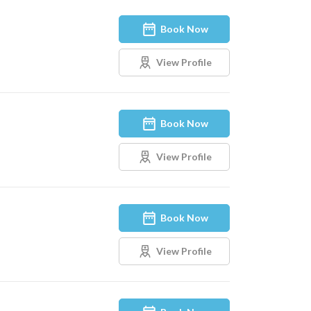
Book Now
View Profile
Book Now
View Profile
Book Now
View Profile