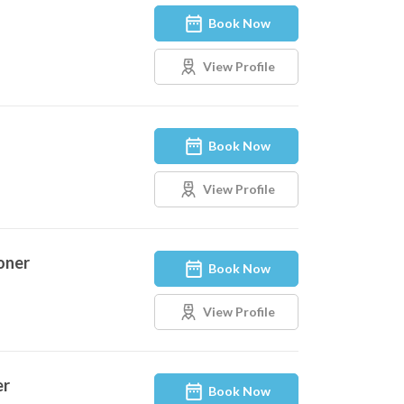
Book Now
View Profile
Book Now
View Profile
oner
Book Now
View Profile
er
Book Now