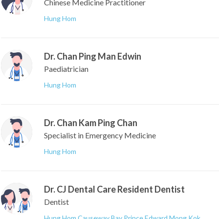
Chinese Medicine Practitioner
Hung Hom
Dr. Chan Ping Man Edwin
Paediatrician
Hung Hom
Dr. Chan Kam Ping Chan
Specialist in Emergency Medicine
Hung Hom
Dr. CJ Dental Care Resident Dentist
Dentist
Hung Hom
,
Causeway Bay
,
Prince Edward
,
Mong Kok