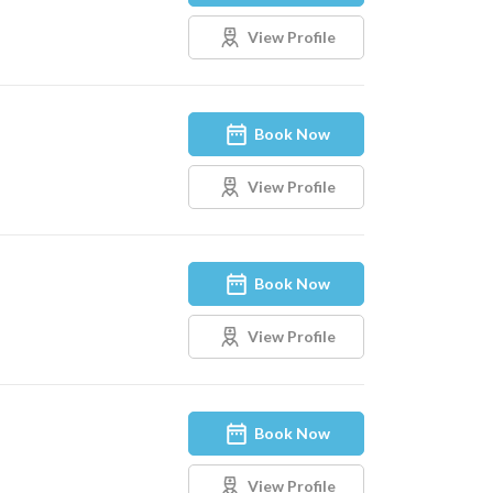
View Profile
Book Now
View Profile
Book Now
View Profile
Book Now
View Profile