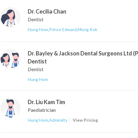
Dr. Cecilia Chan
Dentist
Hung Hom
,
Prince Edward
,
Mong Kok
Dr. Bayley & Jackson Dental Surgeons Ltd (
Dentist
Dentist
Hung Hom
Dr. Liu Kam Tim
Paediatrician
Hung Hom
,
Admiralty
View Pricing