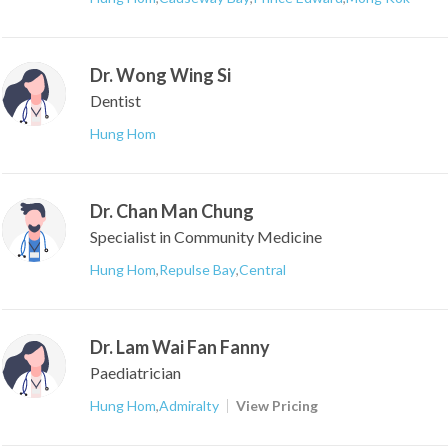
Dr. Wong Wing Si
Dentist
Hung Hom
Dr. Chan Man Chung
Specialist in Community Medicine
Hung Hom
,
Repulse Bay
,
Central
Dr. Lam Wai Fan Fanny
Paediatrician
Hung Hom
,
Admiralty
View Pricing