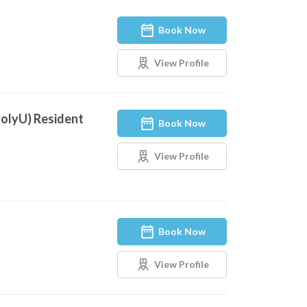
Book Now
View Profile
PolyU) Resident
Book Now
View Profile
Book Now
View Profile