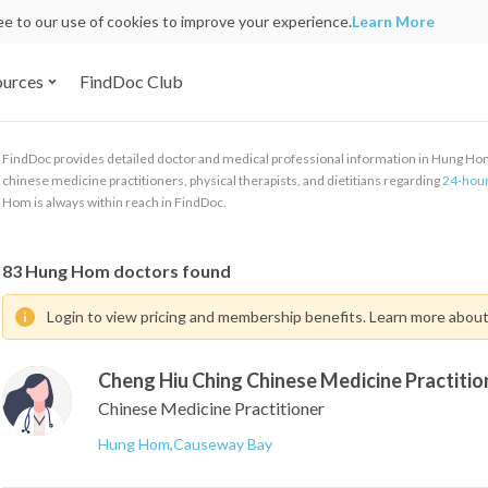
ree to our use of cookies to improve your experience.
Learn More
ources
FindDoc Club
FindDoc provides detailed doctor and medical professional information in Hung Hom. 
chinese medicine practitioners, physical therapists, and dietitians regarding
24-hour
Hom is always within reach in FindDoc.
83
Hung Hom doctors found
Login to view pricing and membership benefits. Learn more abou
Cheng Hiu Ching Chinese Medicine Practitio
Chinese Medicine Practitioner
Hung Hom
,
Causeway Bay