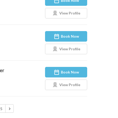
Book Now
View Profile
Book Now
View Profile
er
Book Now
View Profile
5