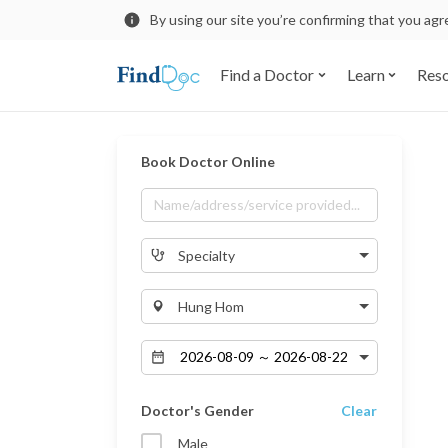
By using our site you’re confirming that you ag
Find a Doctor
Learn
Res
Book Doctor Online
Specialty
Hung Hom
Doctor's Gender
Clear
Male