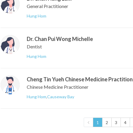
General Practitioner
Hung Hom
Dr. Chan Pui Wong Michelle
Dentist
Hung Hom
Cheng Tin Yueh Chinese Medicine Practition
Chinese Medicine Practitioner
Hung Hom
,
Causeway Bay
1
2
3
4