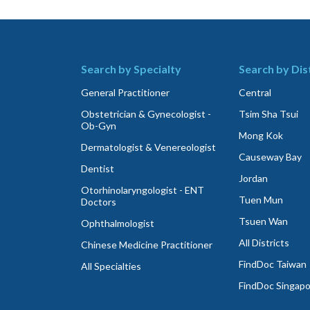
Search by Specialty
Search by Dis
General Practitioner
Central
Obstetrician & Gynecologist -
Tsim Sha Tsui
Ob-Gyn
Mong Kok
Dermatologist & Venereologist
Causeway Bay
Dentist
Jordan
Otorhinolaryngologist - ENT
Tuen Mun
Doctors
Tsuen Wan
Ophthalmologist
All Districts
Chinese Medicine Practitioner
FindDoc Taiwan
All Specialties
FindDoc Singap