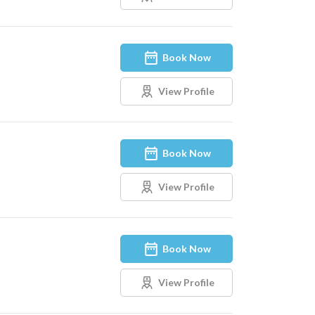
Book Now
View Profile
Book Now
View Profile
Book Now
View Profile