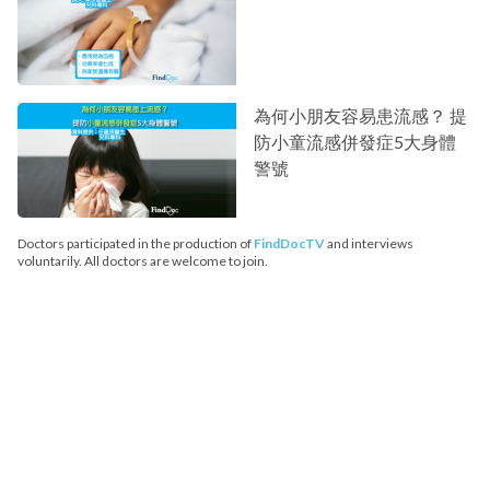
為何小朋友容易患流感？ 提
防小童流感併發症5大身體
警號
Doctors participated in the production of
FindDocTV
and interviews
voluntarily. All doctors are welcome to join.