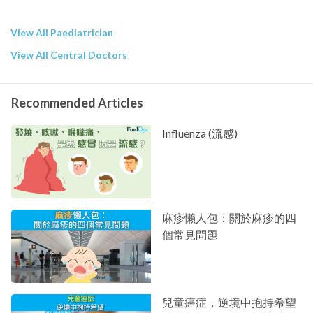
View All Paediatrician
View All Central Doctors
Recommended Articles
Influenza (流感)
麻疹懶人包：關於麻疹的四
個常見問題
兒童癌症，逆境中抱持希望