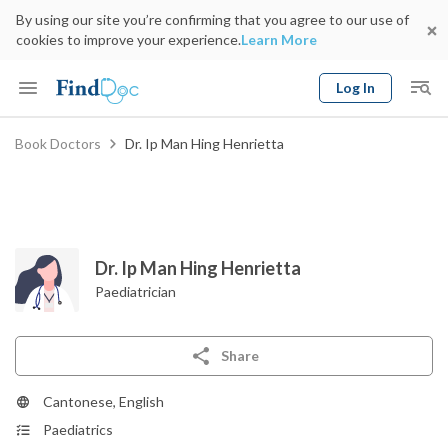
By using our site you’re confirming that you agree to our use of
cookies to improve your experience.
Learn More
Log In
Keyword
Book Doctors
Dr. Ip Man Hing Henrietta
Book Doctor
gender
Specialty
Select Location
Date
Dr. Ip Man Hing Henrietta
Paediatrician
Share
Cantonese, English
Paediatrics