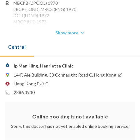
MBChB (L'POOL) 1970
LRCP (LOND) MRCS (ENG) 1970
DCH (LOND) 1972
MRCP (UK) 1973
FRCP (EDIN) 1988
Show more
FRCP (Glasg) 1988
FRCP (Lond) 1989
Central
FHKCPaed 1991
Phone:
2886 3930
Ip Man Hing, Henrietta Clinic
14/F, Aie Building, 33 Connaught Road C, Hong Kong
Hong Kong Exit C
2886 3930
Online booking is not available
Sorry, this doctor has not yet enabled online booking service.