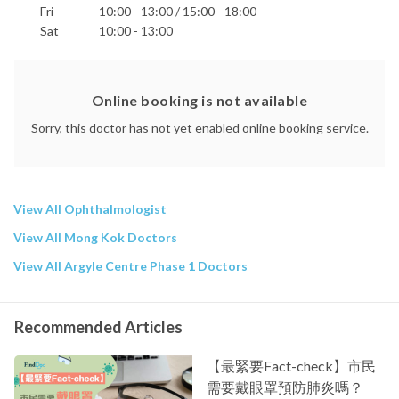
Fri
10:00 - 13:00 / 15:00 - 18:00
Sat
10:00 - 13:00
Online booking is not available
Sorry, this doctor has not yet enabled online booking service.
View All Ophthalmologist
View All Mong Kok Doctors
View All Argyle Centre Phase 1 Doctors
Recommended Articles
【最緊要Fact-check】市民
需要戴眼罩預防肺炎嗎？