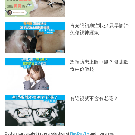
青光眼初期症狀少 及早診治
免傷視神經線
想預防患上眼中風？ 健康飲
食由你做起
有近視就不會有老花？
Doctors participated in the production of
FindDocTV
and interviews