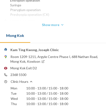
Entropion operation
Syringe
Pterygium operation
Presbyopia operation (CK)
MBBS (HK) 1977
Show more
DO Ireland
FRCS (EDIN) 1984
Mong Kok
FCO (UK) (Ophth)
FHKAM (OPHTHALMOLOGY) 1993
Phone:
Kam Ting Kwong, Joseph Clinic
2368 5500
Room 1209-1211, Argyle Centre Phase I, 688 Nathan Road,
Hong Kong Baptist Hospital
Mong Kok, Kowloon
St. Paul's Hospital
Mong Kok Exit D2
St. Teresa's Hospital
2368 5500
Clinic Hours
Mon
10:00 - 13:00 / 15:00 - 18:00
Tue
10:00 - 13:00 / 15:00 - 18:00
Wed
10:00 - 13:00 / 15:00 - 18:00
Thu
10:00 - 13:00 / 15:00 - 18:00