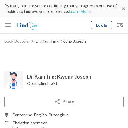
By using our site you’re confirming that you agree to our use of
cookies to improve your experience.
Learn More
Log In
Keyword
Book Doctors
Dr. Kam Ting Kwong Joseph
Book Doctor
gender
Specialty
Select Location
Date
Dr. Kam Ting Kwong Joseph
Ophthalmologist
Share
Cantonese, English, Putonghua
Chalazion operation