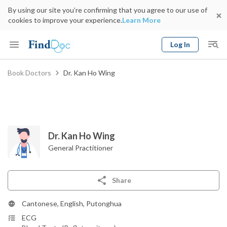
By using our site you’re confirming that you agree to our use of
cookies to improve your experience.
Learn More
Log In
Keyword
Book Doctors
Dr. Kan Ho Wing
Book Doctor
gender
Specialty
Select Location
Date
Dr. Kan Ho Wing
General Practitioner
Share
Cantonese, English, Putonghua
ECG