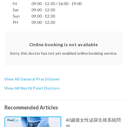
Fri
09:00 - 12:30 / 16:00 - 19:00
Sat
09:00 - 12:30
Sun
09:00 - 12:30
PH
09:00 - 12:30
Online booking is not available
Sorry, this doctor has not yet enabled online booking service.
View All General Practitioner
View All North Point Doctors
Recommended Articles
40歲後女性泌尿生殖系統問
題