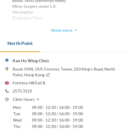
Blood Tests (Reflotron items)
Minor Surgery under L.A.
Vaccination
Pregnancy Tests
MBBS (HK) 1972
Show more
Phone:
2571 3123
North Point
Email:
kankenneth@hotmail.com
Kan Ho Wing Clinic
Hong Kong Sanatorium & Hospital
Room 1904, 19/F, Fortress Tower, 250 King's Road, North
St. Paul's Hospital
Point, Hong Kong
Fortress Hill Exit B
2571 3123
Clinic Hours
Mon
09:00 - 12:30 / 16:00 - 19:00
Tue
09:00 - 12:30 / 16:00 - 19:00
Wed
09:00 - 12:30 / 16:00 - 19:00
Thu
09:00 - 12:30 / 16:00 - 19:00