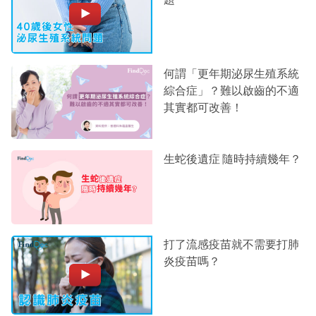
何謂「更年期泌尿生殖系統
綜合症」？難以啟齒的不適
其實都可改善！
生蛇後遺症 隨時持續幾年？
打了流感疫苗就不需要打肺
炎疫苗嗎？