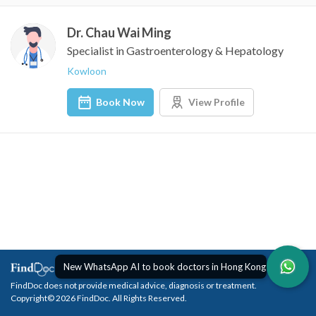
Dr. Chau Wai Ming
Specialist in Gastroenterology & Hepatology
Kowloon
Book Now
View Profile
New WhatsApp AI to book doctors in Hong Kong
FindDoc does not provide medical advice, diagnosis or treatment.
Copyright© 2026 FindDoc. All Rights Reserved.