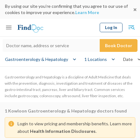
By using our site you’re confirming that you agree to our use of
cookies to improve your experience.
Learn More
Log In
Keyword
Book Doctor
Gastroenterology & Hepatology
1 Locations
Date
Gastroenterology and Hepatology is a discipline of Adult Medicine that deals
with the prevention, diagnosis, investigation and treatment of diseases of the
gastro-intestinal tract, pancreas, liver and biliary tract. Common services
include gastroscopy, colonoscopy, ultrasound, liver fiber inspection, etc.
1
Kowloon Gastroenterology & Hepatology doctors found
Login to view pricing and membership benefits. Learn more
about
Health Information Disclosures
.