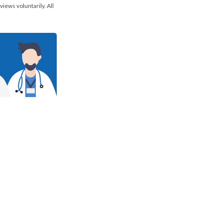
views voluntarily. All