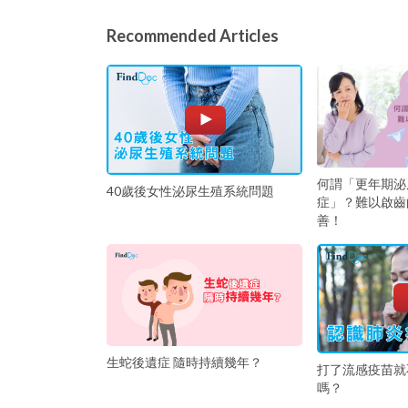
Recommended Articles
何謂「更年期泌
40歲後女性泌尿生殖系統問題
症」？難以啟齒
善！
生蛇後遺症 隨時持續幾年？
打了流感疫苗就
嗎？