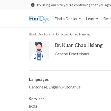
By using our site you’re confirming that you ag
Find a Doctor
Learn
Res
Book Doctors
Dr. Kuan Chao Hsiang
Dr. Kuan Chao Hsiang
General Practitioner
Languages
Cantonese, English, Putonghua
Services
ECG