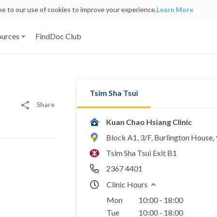
ree to our use of cookies to improve your experience.
Learn More
ources
FindDoc Club
Tsim Sha Tsui
Share
Kuan Chao Hsiang Clinic
Block A1, 3/F, Burlington House
Tsim Sha Tsui Exit B1
2367 4401
Clinic Hours
Mon
10:00 - 18:00
Tue
10:00 - 18:00