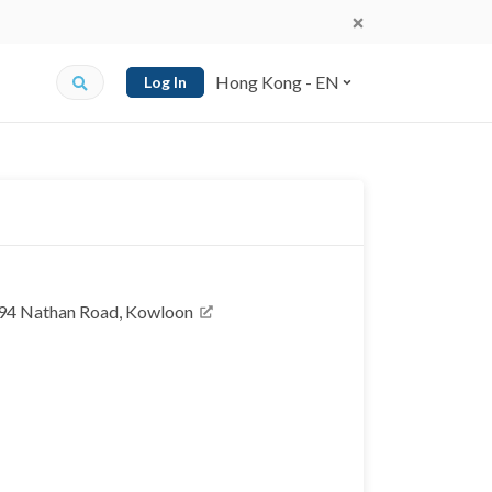
Hong Kong - EN
Log In
, 94 Nathan Road, Kowloon