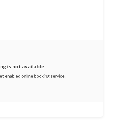
ng is not available
yet enabled online booking service.