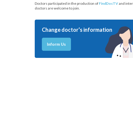
Doctors participated in the production of
FindDocTV
and inter
doctors are welcome to join.
Change doctor’s information
Inform Us