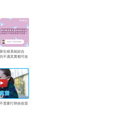
尿生殖系統綜合
的不適其實都可改
不需要打肺炎疫苗