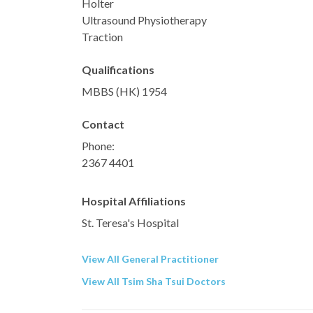
Holter
Ultrasound Physiotherapy
Traction
Qualifications
MBBS (HK) 1954
Contact
Phone:
2367 4401
Hospital Affiliations
St. Teresa's Hospital
View All General Practitioner
View All Tsim Sha Tsui Doctors