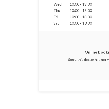
Wed
10:00 - 18:00
Thu
10:00 - 18:00
Fri
10:00 - 18:00
Sat
10:00 - 13:00
Online booki
Sorry, this doctor has not 